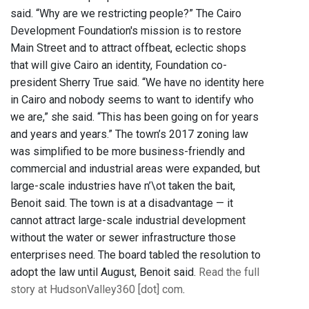
said. “Why are we restricting people?” The Cairo
Development Foundation's mission is to restore
Main Street and to attract offbeat, eclectic shops
that will give Cairo an identity, Foundation co-
president Sherry True said. “We have no identity here
in Cairo and nobody seems to want to identify who
we are,” she said. “This has been going on for years
and years and years.” The town’s 2017 zoning law
was simplified to be more business-friendly and
commercial and industrial areas were expanded, but
large-scale industries have n’\ot taken the bait,
Benoit said. The town is at a disadvantage — it
cannot attract large-scale industrial development
without the water or sewer infrastructure those
enterprises need. The board tabled the resolution to
adopt the law until August, Benoit said.
Read the full
story at HudsonValley360 [dot] com
.