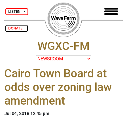
LISTEN
DONATE
WGXC-FM
Cairo Town Board at
odds over zoning law
amendment
Jul 04, 2018 12:45 pm