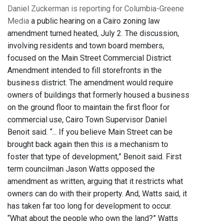
Daniel Zuckerman is reporting for Columbia-Greene
Media
a public hearing on a Cairo zoning law
amendment turned heated, July 2. The discussion,
involving residents and town board members,
focused on the Main Street Commercial District
Amendment intended to fill storefronts in the
business district. The amendment would require
owners of buildings that formerly housed a business
on the ground floor to maintain the first floor for
commercial use, Cairo Town Supervisor Daniel
Benoit said. “... If you believe Main Street can be
brought back again then this is a mechanism to
foster that type of development,” Benoit said. First
term councilman Jason Watts opposed the
amendment as written, arguing that it restricts what
owners can do with their property. And, Watts said, it
has taken far too long for development to occur.
“What about the people who own the land?” Watts