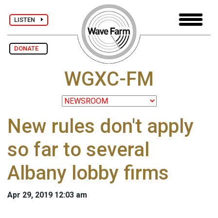
LISTEN
DONATE
WGXC-FM
New rules don't apply
so far to several
Albany lobby firms
Apr 29, 2019 12:03 am