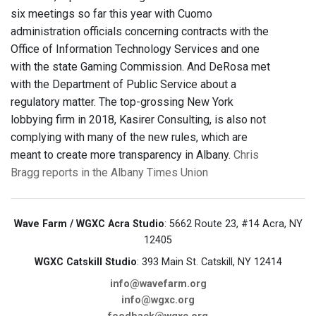
six meetings so far this year with Cuomo
administration officials concerning contracts with the
Office of Information Technology Services and one
with the state Gaming Commission. And DeRosa met
with the Department of Public Service about a
regulatory matter. The top-grossing New York
lobbying firm in 2018, Kasirer Consulting, is also not
complying with many of the new rules, which are
meant to create more transparency in Albany.
Chris
Bragg reports in the Albany Times Union
Wave Farm / WGXC Acra Studio
: 5662 Route 23, #14 Acra, NY
12405
WGXC Catskill Studio
: 393 Main St. Catskill, NY 12414
info@wavefarm.org
info@wgxc.org