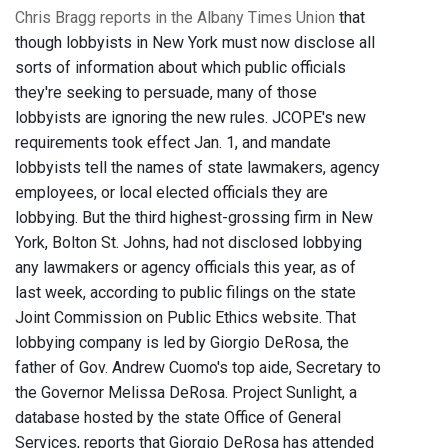
Chris Bragg reports in the Albany Times Union
that
though lobbyists in New York must now disclose all
sorts of information about which public officials
they're seeking to persuade, many of those
lobbyists are ignoring the new rules. JCOPE's new
requirements took effect Jan. 1, and mandate
lobbyists tell the names of state lawmakers, agency
employees, or local elected officials they are
lobbying. But the third highest-grossing firm in New
York, Bolton St. Johns, had not disclosed lobbying
any lawmakers or agency officials this year, as of
last week, according to public filings on the state
Joint Commission on Public Ethics website. That
lobbying company is led by Giorgio DeRosa, the
father of Gov. Andrew Cuomo's top aide, Secretary to
the Governor Melissa DeRosa. Project Sunlight, a
database hosted by the state Office of General
Services, reports that Giorgio DeRosa has attended