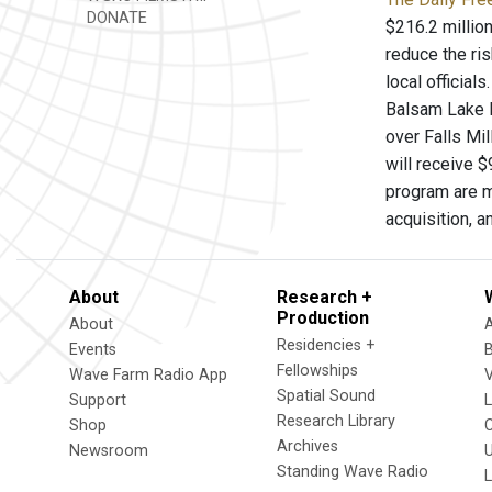
DONATE
$216.2 million
reduce the ris
local official
Balsam Lake M
over Falls Mil
will receive 
program are m
acquisition, a
About
Research +
Production
About
Residencies +
Events
Fellowships
Wave Farm Radio App
V
Spatial Sound
Support
Research Library
Shop
Archives
Newsroom
U
Standing Wave Radio
L