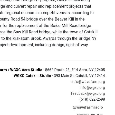
dge and culvert repair and replacement projects that
litate regional economic competitiveness, according to
 County Road 54 bridge over the Beaver Kill in the
 for the replacement of the Boice Mill Road bridge
ace the Saw Kill Road bridge, while the town of Catskill
ry to the Kiskatom Brook. Awards through the Bridge NY
ject development, including design, right-of-way
arm / WGXC Acra Studio
· 5662 Route 23, #14 Acra, NY 12405
WGXC Catskill Studio
· 393 Main St. Catskill, NY 12414
info@wavefarm.org
info@wgxc.org
feedback@wgxc.org
(518) 622-2598
@wavefarmradio