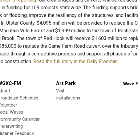
 in funding for 109 projects statewide. The funding supports bri
k of flooding, improve the resiliency of the structures, and faci
s. In Ulster County, $4.095 million will be provided to replace the
ountain Wild Forest and $1.999 million to the town of Rochester
l Brook. The town of Red Hook will receive $1.603 million to repl
$985,000 to replace the Game Farm Road culvert over the tributa
ade through a competitive process and support all phases of pro
nd construction.
Read the full story in the Daily Freeman
.
WGXC-FM
Art Park
Wave F
About
Visit
Broadcast Schedule
Installations
olunteer
Local Waves
Community Calendar
nderwriting
istener Feedback