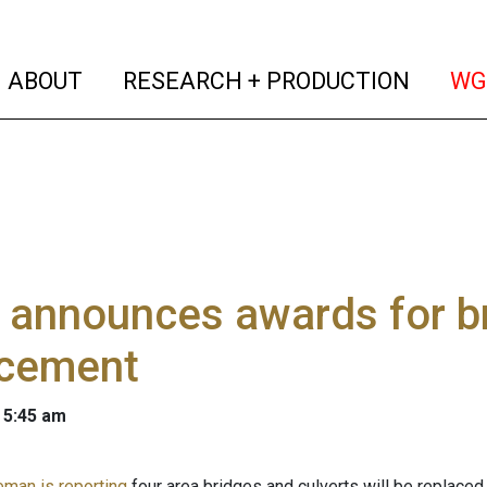
(current)
(curren
ABOUT
RESEARCH + PRODUCTION
WG
 announces awards for br
acement
 5:45 am
eman is reporting
four area bridges and culverts will be replaced