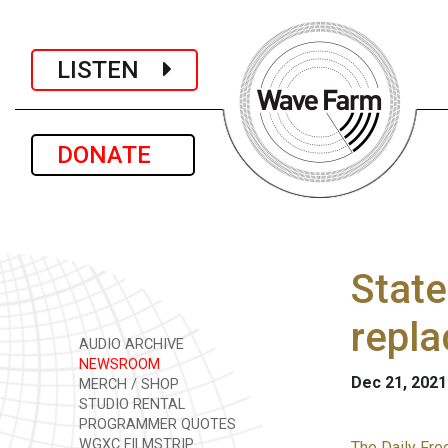
LISTEN
DONATE
State
repl
AUDIO ARCHIVE
NEWSROOM
Dec 21, 2021
MERCH / SHOP
STUDIO RENTAL
PROGRAMMER QUOTES
WGXC FILMSTRIP
The Daily Fre