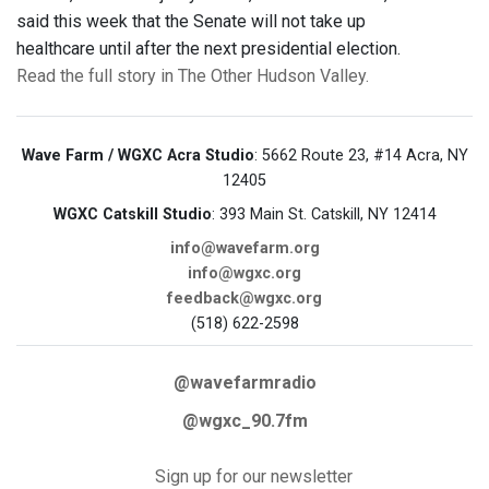
said this week that the Senate will not take up
healthcare until after the next presidential election.
Read the full story in The Other Hudson Valley.
Wave Farm / WGXC Acra Studio
: 5662 Route 23, #14 Acra, NY
12405
WGXC Catskill Studio
: 393 Main St. Catskill, NY 12414
info@wavefarm.org
info@wgxc.org
feedback@wgxc.org
(518) 622-2598
@wavefarmradio
@wgxc_90.7fm
Sign up for our newsletter