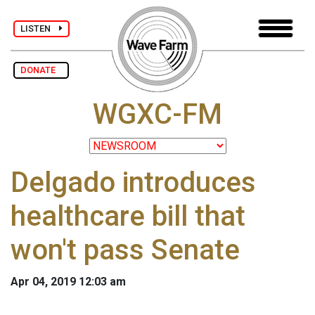
LISTEN
DONATE
WGXC-FM
Delgado introduces
healthcare bill that
won't pass Senate
Apr 04, 2019 12:03 am