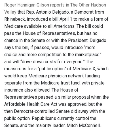
Roger Hannigan Gilson reports in The Other Hudson
Valley
that Rep. Antonio Delgado, a Democrat from
Rhinebeck, introduced a bill April 1 to make a form of
Medicare available to all Americans. The bill could
pass the House of Representatives, but has no
chance in the Senate or with the President. Delgado
says the bill, if passed, would introduce “more
choice and more competition to the marketplace”
and will “drive down costs for everyone.” The
measure is for a “public option” of Medicare X, which
would keep Medicare physician network funding
separate from the Medicare trust fund, with private
insurance also allowed. The House of
Representatives passed a similar proposal when the
Affordable Health Care Act was approved, but the
then Democrat-controlled Senate did away with the
public option. Republicans currently control the
Senate, and the majority leader, Mitch McConnell,