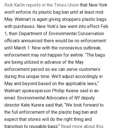
Rick Karlin reports in the Times Union
that New York
won't enforce its plastic bag ban until at least mid-
May. Walmart is again giving shoppers plastic bags
with purchases. New York's law went into effect Feb.
1, then Department of Environmental Conservation
officials announced there would be no enforcement
until March 1. Now with the coronavirus outbreak,
enforcement may not happen for awhile. “The bags
are being utilized in advance of the May
enforcement period so we can serve customers
during this unique time. We’ll adjust accordingly in
May and beyond based on the applicable laws,”
Walmart spokesperson Phillip Keene said in an
email. Environmental Advocates of NY deputy
director Kate Kurera said that, “We look forward to
the full enforcement of the plastic bag ban and
expect that stores will do the right thing and
transition to reusable bags."
Read more about this