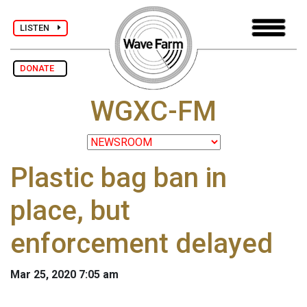
LISTEN
DONATE
WGXC-FM
Plastic bag ban in
place, but
enforcement delayed
Mar 25, 2020 7:05 am