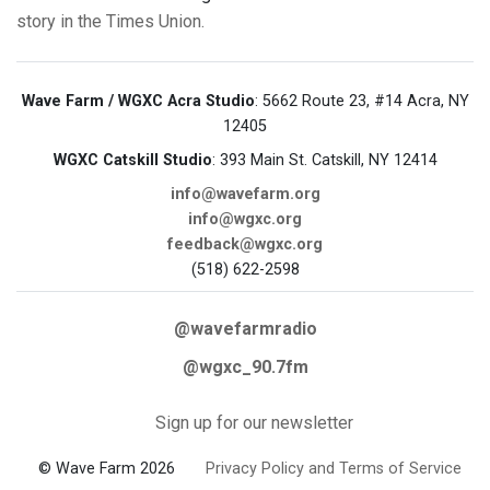
story in the Times Union.
Wave Farm / WGXC Acra Studio
: 5662 Route 23, #14 Acra, NY
12405
WGXC Catskill Studio
: 393 Main St. Catskill, NY 12414
info@wavefarm.org
info@wgxc.org
feedback@wgxc.org
(518) 622-2598
@wavefarmradio
@wgxc_90.7fm
Sign up for our newsletter
© Wave Farm 2026
Privacy Policy and Terms of Service