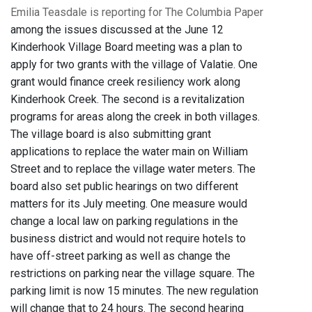
Emilia Teasdale is reporting for The Columbia Paper
among the issues discussed at the June 12
Kinderhook Village Board meeting was a plan to
apply for two grants with the village of Valatie. One
grant would finance creek resiliency work along
Kinderhook Creek. The second is a revitalization
programs for areas along the creek in both villages.
The village board is also submitting grant
applications to replace the water main on William
Street and to replace the village water meters. The
board also set public hearings on two different
matters for its July meeting. One measure would
change a local law on parking regulations in the
business district and would not require hotels to
have off-street parking as well as change the
restrictions on parking near the village square. The
parking limit is now 15 minutes. The new regulation
will change that to 24 hours. The second hearing