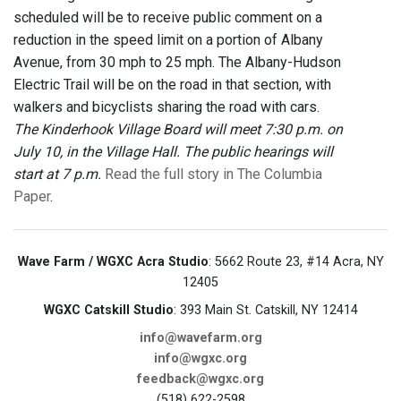
scheduled will be to receive public comment on a
reduction in the speed limit on a portion of Albany
Avenue, from 30 mph to 25 mph. The Albany-Hudson
Electric Trail will be on the road in that section, with
walkers and bicyclists sharing the road with cars.
The Kinderhook Village Board will meet 7:30 p.m. on
July 10, in the Village Hall. The public hearings will
start at 7 p.m.
Read the full story in The Columbia
Paper
.
Wave Farm / WGXC Acra Studio
: 5662 Route 23, #14 Acra, NY
12405
WGXC Catskill Studio
: 393 Main St. Catskill, NY 12414
info@wavefarm.org
info@wgxc.org
feedback@wgxc.org
(518) 622-2598