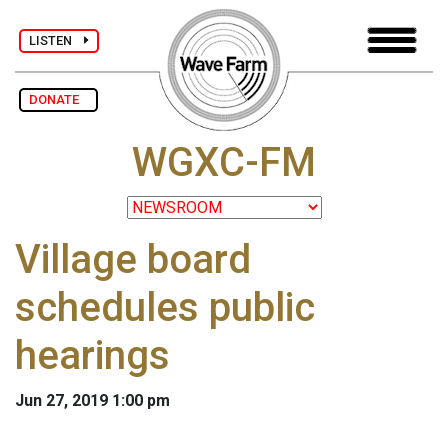
LISTEN
DONATE
WGXC-FM
Village board
schedules public
hearings
Jun 27, 2019 1:00 pm