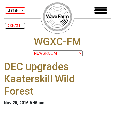
LISTEN
DONATE
WGXC-FM
DEC upgrades
Kaaterskill Wild
Forest
Nov 25, 2016 6:45 am