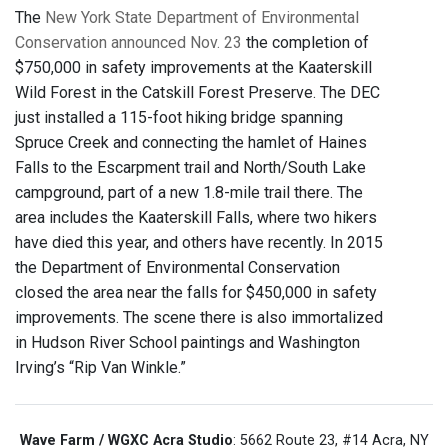
The
New York State Department of Environmental
Conservation announced Nov. 23
the completion of
$750,000 in safety improvements at the Kaaterskill
Wild Forest in the Catskill Forest Preserve. The DEC
just installed a 115-foot hiking bridge spanning
Spruce Creek and connecting the hamlet of Haines
Falls to the Escarpment trail and North/South Lake
campground, part of a new 1.8-mile trail there. The
area includes the Kaaterskill Falls, where two hikers
have died this year, and others have recently. In 2015
the Department of Environmental Conservation
closed the area near the falls for $450,000 in safety
improvements. The scene there is also immortalized
in Hudson River School paintings and Washington
Irving’s “Rip Van Winkle.”
Wave Farm / WGXC Acra Studio
: 5662 Route 23, #14 Acra, NY