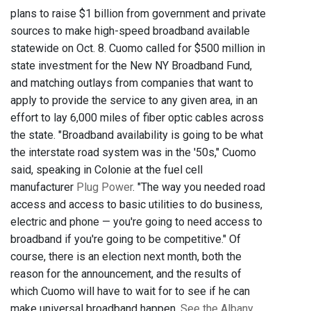
plans to raise $1 billion from government and private
sources to make high-speed broadband available
statewide on Oct. 8. Cuomo called for $500 million in
state investment for the New NY Broadband Fund,
and matching outlays from companies that want to
apply to provide the service to any given area, in an
effort to lay 6,000 miles of fiber optic cables across
the state. "Broadband availability is going to be what
the interstate road system was in the '50s," Cuomo
said, speaking in Colonie at the fuel cell
manufacturer
Plug Power
. "The way you needed road
access and access to basic utilities to do business,
electric and phone — you're going to need access to
broadband if you're going to be competitive." Of
course, there is an election next month, both the
reason for the announcement, and the results of
which Cuomo will have to wait for to see if he can
make universal broadband happen.
See the Albany