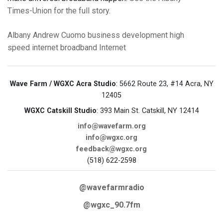
Times-Union for the full story.
Albany
Andrew Cuomo
business
development
high
speed internet
broadband
Internet
Wave Farm / WGXC Acra Studio
: 5662 Route 23, #14 Acra, NY
12405
WGXC Catskill Studio
: 393 Main St. Catskill, NY 12414
info@wavefarm.org
info@wgxc.org
feedback@wgxc.org
(518) 622-2598
@wavefarmradio
@wgxc_90.7fm