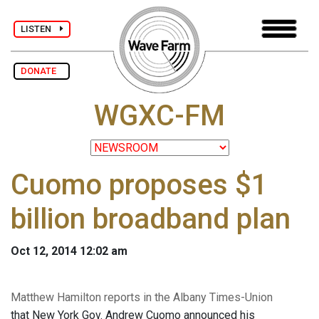
LISTEN
DONATE
WGXC-FM
Cuomo proposes $1
billion broadband plan
Oct 12, 2014 12:02 am
Matthew Hamilton reports in the Albany Times-Union
that New York Gov. Andrew Cuomo announced his