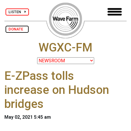
LISTEN
DONATE
WGXC-FM
E-ZPass tolls
increase on Hudson
bridges
May 02, 2021 5:45 am