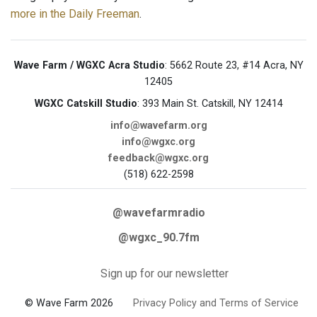
more in the Daily Freeman
.
Wave Farm / WGXC Acra Studio
: 5662 Route 23, #14 Acra, NY
12405
WGXC Catskill Studio
: 393 Main St. Catskill, NY 12414
info@wavefarm.org
info@wgxc.org
feedback@wgxc.org
(518) 622-2598
@wavefarmradio
@wgxc_90.7fm
Sign up for our newsletter
© Wave Farm 2026
Privacy Policy and Terms of Service