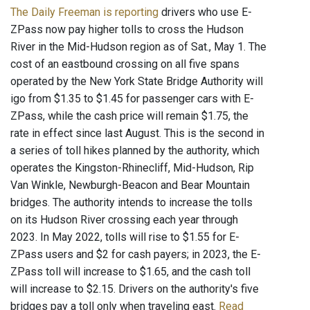
The Daily Freeman is reporting
drivers who use E-
ZPass now pay higher tolls to cross the Hudson
River in the Mid-Hudson region as of Sat., May 1. The
cost of an eastbound crossing on all five spans
operated by the New York State Bridge Authority will
igo from $1.35 to $1.45 for passenger cars with E-
ZPass, while the cash price will remain $1.75, the
rate in effect since last August. This is the second in
a series of toll hikes planned by the authority, which
operates the Kingston-Rhinecliff, Mid-Hudson, Rip
Van Winkle, Newburgh-Beacon and Bear Mountain
bridges. The authority intends to increase the tolls
on its Hudson River crossing each year through
2023. In May 2022, tolls will rise to $1.55 for E-
ZPass users and $2 for cash payers; in 2023, the E-
ZPass toll will increase to $1.65, and the cash toll
will increase to $2.15. Drivers on the authority's five
bridges pay a toll only when traveling east.
Read