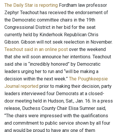
The Daily Star is reporting
Fordham law professor
Zephyr Teachout has received the endorsement of
the Democratic committee chairs in the 19th
Congressional District in her bid for the seat
currently held by Kinderhook Republican Chris
Gibson. Gibson will not seek reelection in November.
Teachout said in an online post
over the weekend
that she will soon announce her intentions. Teachout
said she is “incredibly honored” by Democratic
leaders urging her to run and “will be making a
decision within the next week.”
The Poughkeepsie
Journal reported
prior to making their decision, party
leaders interviewed four Democrats at a closed-
door meeting held in Hudson, Sat., Jan. 16. In a press
release, Duchess County Chair Elisa Sumner said,
"The chairs were impressed with the qualifications
and commitment to public service shown by all four
and would be proud to have any one of them