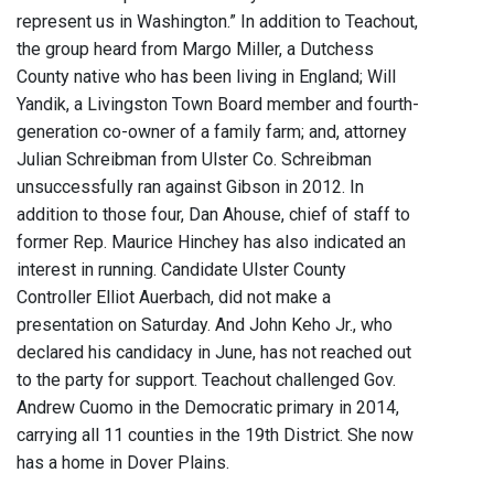
represent us in Washington.” In addition to Teachout,
the group heard from Margo Miller, a Dutchess
County native who has been living in England; Will
Yandik, a Livingston Town Board member and fourth-
generation co-owner of a family farm; and, attorney
Julian Schreibman from Ulster Co. Schreibman
unsuccessfully ran against Gibson in 2012. In
addition to those four, Dan Ahouse, chief of staff to
former Rep. Maurice Hinchey has also indicated an
interest in running. Candidate Ulster County
Controller Elliot Auerbach, did not make a
presentation on Saturday. And John Keho Jr., who
declared his candidacy in June, has not reached out
to the party for support. Teachout challenged Gov.
Andrew Cuomo in the Democratic primary in 2014,
carrying all 11 counties in the 19th District. She now
has a home in Dover Plains.