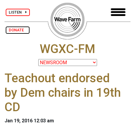
LISTEN
DONATE
WGXC-FM
Teachout endorsed
by Dem chairs in 19th
CD
Jan 19, 2016 12:03 am