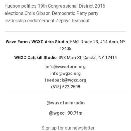
Hudson
politics
19th Congressional District
2016
elections
Chris Gibson
Democratic Party
party
leadership
endorsement
Zephyr Teachout
Wave Farm / WGXC Acra Studio
: 5662 Route 23, #14 Acra, NY
12405
WGXC Catskill Studio
: 393 Main St. Catskill, NY 12414
info@wavefarm.org
info@wgxc.org
feedback@wgxc.org
(518) 622-2598
@wavefarmradio
@wgxc_90.7fm
Sign up for our newsletter