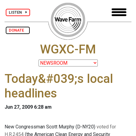
LISTEN
DONATE
WGXC-FM
Today&#039;s local
headlines
Jun 27, 2009 6:28 am
New Congressman Scott Murphy (D-NY20)
voted for
H.R.2454
(the American Clean Energy and Security