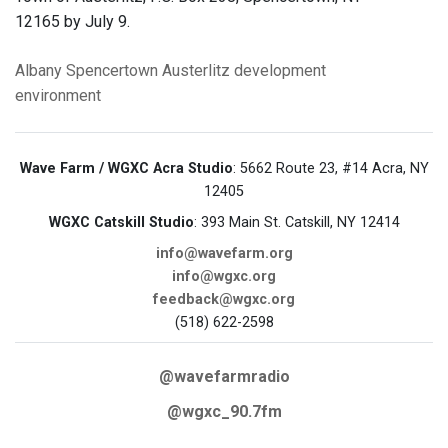
12165 by July 9.
Albany
Spencertown
Austerlitz
development
environment
Wave Farm / WGXC Acra Studio
: 5662 Route 23, #14 Acra, NY
12405
WGXC Catskill Studio
: 393 Main St. Catskill, NY 12414
info@wavefarm.org
info@wgxc.org
feedback@wgxc.org
(518) 622-2598
@wavefarmradio
@wgxc_90.7fm