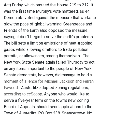
Act) Friday, which passed the House 219 to 212. It
was the first time Murphy's vote mattered, as 44
Democrats voted against the measure that works to
slow the pace of global warming. Greenpeace and
Friends of the Earth also opposed the measure,
saying it didn't begin to solve the earth's problems.
The bill sets a limit on emissions of heat-trapping
gases while allowing emitters to trade pollution
permits, or allowances, among themselves....The
New York State Senate again failed Thursday to act
on any items important to the people of New York.
Senate democrats, however, did manage to hold
a
moment of silence for Michael Jackson and Farrah
Fawcett
....Austerlitz adopted zoning regulations,
according to ccScoop
. Anyone who would like to
serve a five-year term on the town's new Zoning
Board of Appeals, should send applications to the
Town of Austerlitz, P.O. Box 238, Spencertown, NY