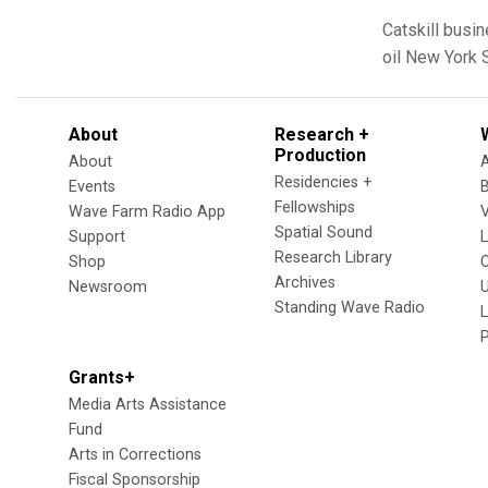
Catskill
busin
oil
New York S
About
Research +
Production
About
Residencies +
Events
Fellowships
Wave Farm Radio App
V
Spatial Sound
Support
Research Library
Shop
Archives
Newsroom
U
Standing Wave Radio
L
Grants+
Media Arts Assistance
Fund
Arts in Corrections
Fiscal Sponsorship