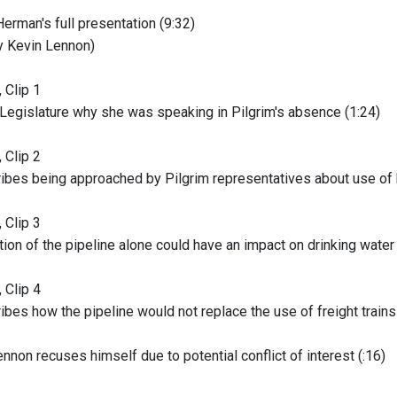
Herman's full presentation (9:32)
y Kevin Lennon)
 Clip 1
egislature why she was speaking in Pilgrim's absence (1:24)
 Clip 2
bes being approached by Pilgrim representatives about use of h
 Clip 3
on of the pipeline alone could have an impact on drinking water 
 Clip 4
es how the pipeline would not replace the use of freight trains t
nnon recuses himself due to potential conflict of interest (:16)