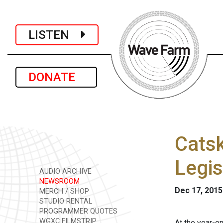
LISTEN
DONATE
Catsk
Legis
AUDIO ARCHIVE
NEWSROOM
Dec 17, 2015
MERCH / SHOP
STUDIO RENTAL
PROGRAMMER QUOTES
WGXC FILMSTRIP
At the year-e