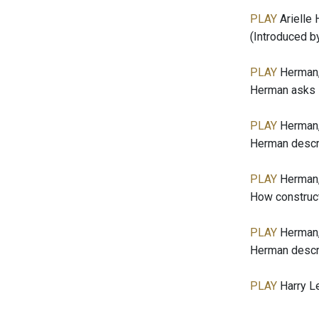
PLAY
Arielle 
(Introduced b
PLAY
Herman,
Herman asks L
PLAY
Herman,
Herman descri
PLAY
Herman,
How constructi
PLAY
Herman,
Herman describ
PLAY
Harry Le