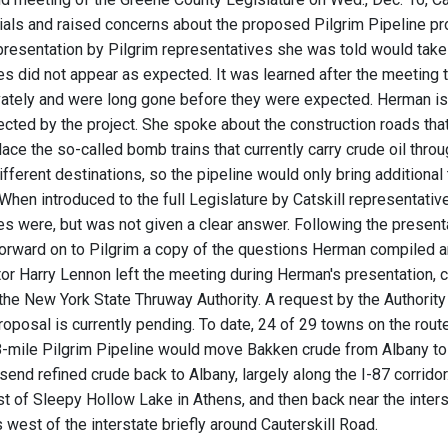
cials and raised concerns about the proposed Pilgrim Pipeline p
presentation by Pilgrim representatives she was told would take
s did not appear as expected. It was learned after the meeting t
ately and were long gone before they were expected. Herman is
ected by the project. She spoke about the construction roads that
ace the so-called bomb trains that currently carry crude oil thro
ifferent destinations, so the pipeline would only bring additional
When introduced to the full Legislature by Catskill representat
es were, but was not given a clear answer. Following the present
orward on to Pilgrim a copy of the questions Herman compiled 
or Harry Lennon left the meeting during Herman's presentation, cit
he New York State Thruway Authority. A request by the Authority 
roposal is currently pending. To date, 24 of 29 towns on the rout
mile Pilgrim Pipeline would move Bakken crude from Albany to Li
send refined crude back to Albany, largely along the I-87 corrido
 of Sleepy Hollow Lake in Athens, and then back near the inters
 west of the interstate briefly around Cauterskill Road.