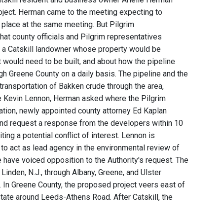
roject. Herman came to the meeting expecting to
 place at the same meeting. But Pilgrim
hat county officials and Pilgrim representatives
 a Catskill landowner whose property would be
 would need to be built, and about how the pipeline
ugh Greene County on a daily basis. The pipeline and the
 transportation of Bakken crude through the area,
ive Kevin Lennon, Herman asked where the Pilgrim
ation, newly appointed county attorney Ed Kaplan
and request a response from the developers within 10
ing a potential conflict of interest. Lennon is
to act as lead agency in the environmental review of
e have voiced opposition to the Authority's request. The
nden, N.J., through Albany, Greene, and Ulster
r. In Greene County, the proposed project veers east of
tate around Leeds-Athens Road. After Catskill, the