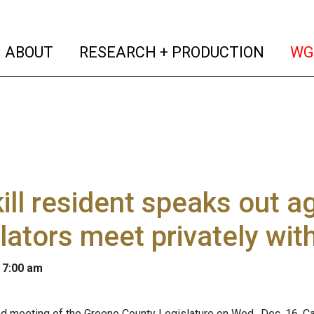
(current)
(curren
ABOUT
RESEARCH + PRODUCTION
WG
ill resident speaks out ag
lators meet privately wit
 7:00 am
nd meeting of the Greene County Legislature on Wed., Dec. 16, C