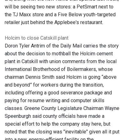
will be seeing two new stores: a PetSmart next to
the TJ Maxx store and a Five Below youth-targeted
retailer just behind the Applebee's restaurant.
Holcim to close Catskill plant
Doron Tyler Antrim of the Daily Mail carries the story
about the decision to mothball the Holcim cement
plant in Catskill with union comments from the local
International Brotherhood of Boilermakers, whose
chairman Dennis Smith said Holcim is going “above
and beyond” for workers during the transition,
including offering a good severance package and
paying for resume writing and computer skills
classes. Greene County Legislature Chairman Wayne
Speenburgh said county officials have made a
special effort to help the company stay here, but
noted that the closing was "inevitable" given all it put
into a new, energy-efficient facility on the