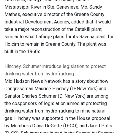
Mississippi River in Ste. Genevieve, Mo. Sandy
Mathes, executive director of the Greene County
Industrial Development Agency, added that it would
take a major reconstruction of the Catskill plant,
similar to what Lafarge plans for its Ravena plant, for
Holcim to remain in Greene County. The plant was
built in the 1960s.
Hinchey, Schumer introduce legislation to protect
drinking water from hydrofracking
Mid Hudson News Network has a story about how
Congressman Maurice Hinchey (D-New York) and
Senator Charles Schumer (D-New York) are among
the cosponsors of legislation aimed at protecting
drinking water from hydrofracking to mine natural
gas. Hinchey was supported in the House proposal
by Members Diana DeGette (D-CO), and Jared Polis