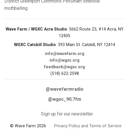
District
Greenport Commons
PetSmart
sinkhole
mothballing
Wave Farm / WGXC Acra Studio
: 5662 Route 23, #14 Acra, NY
12405
WGXC Catskill Studio
: 393 Main St. Catskill, NY 12414
info@wavefarm.org
info@wgxc.org
feedback@wgxc.org
(518) 622-2598
@wavefarmradio
@wgxc_90.7fm
Sign up for our newsletter
© Wave Farm 2026
Privacy Policy and Terms of Service