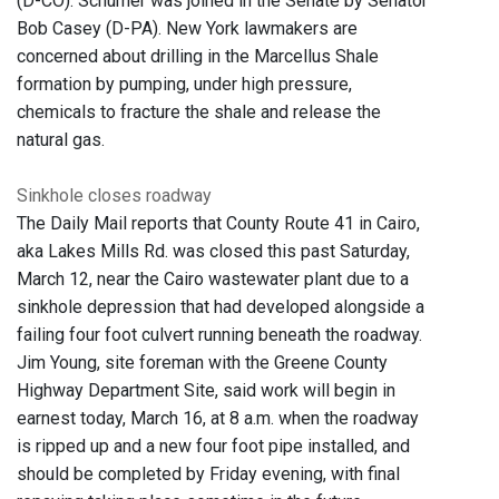
(D-CO). Schumer was joined in the Senate by Senator
Bob Casey (D-PA). New York lawmakers are
concerned about drilling in the Marcellus Shale
formation by pumping, under high pressure,
chemicals to fracture the shale and release the
natural gas.
Sinkhole closes roadway
The Daily Mail reports that County Route 41 in Cairo,
aka Lakes Mills Rd. was closed this past Saturday,
March 12, near the Cairo wastewater plant due to a
sinkhole depression that had developed alongside a
failing four foot culvert running beneath the roadway.
Jim Young, site foreman with the Greene County
Highway Department Site, said work will begin in
earnest today, March 16, at 8 a.m. when the roadway
is ripped up and a new four foot pipe installed, and
should be completed by Friday evening, with final