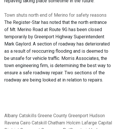
repaving taking place sometime in the future.
Town shuts north end of Merino for safety reasons
The Register-Star has noted that the north entrance
of Mt. Merino Road at Route 9G has been closed
temporarily by Greenport Highway Superintendent
Mark Gaylord. A section of roadway has deteriorated
as a result of reoccurring flooding and is deemed to
be unsafe for vehicle traffic. Morris Associates, the
town engineering firm, is determining the best way to
ensure a safe roadway repair. Two sections of the
roadway are being looked at in relation to repairs.
Albany
Catskills
Greene County
Greenport
Hudson
Ravena
Cairo
Catskill
Chatham
Holcim
Lafarge
Capital