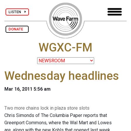
LISTEN
DONATE
WGXC-FM
Wednesday headlines
Mar 16, 2011 5:56 am
Two more chains lock in plaza store slots
Chris Simonds of The Columbia Paper reports that
Greenport Commons, where the Wal Mart and Lowes
are, along with the new Kohls that opened last week,