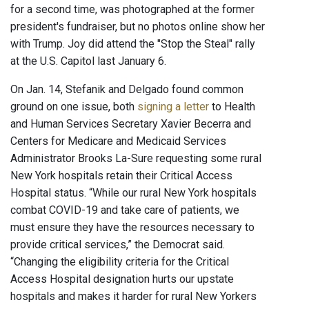
for a second time, was photographed at the former
president's fundraiser, but no photos online show her
with Trump. Joy did attend the "Stop the Steal" rally
at the U.S. Capitol last January 6.
On Jan. 14, Stefanik and Delgado found common
ground on one issue, both
signing a letter
to Health
and Human Services Secretary Xavier Becerra and
Centers for Medicare and Medicaid Services
Administrator Brooks La-Sure requesting some rural
New York hospitals retain their Critical Access
Hospital status. “While our rural New York hospitals
combat COVID-19 and take care of patients, we
must ensure they have the resources necessary to
provide critical services,” the Democrat said.
“Changing the eligibility criteria for the Critical
Access Hospital designation hurts our upstate
hospitals and makes it harder for rural New Yorkers