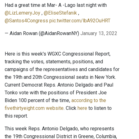
Had a great time at Mar- A -Lago last night with
@LizLemeryJoy
,
@EliseStefanik
,
@Santos4Congress
pic.twitter.com/lbA92OuHRT
— Aidan Rowan (@AidanRowanNY)
January 13, 2022
Here is this week's WGXC Congressional Report,
tracking the votes, statements, positions, and
campaigns of the representatives and candidates for
the 19th and 20th Congressional seats in New York.
Current Democrat Reps. Antonio Delgado and Paul
Tonko vote with the positions of President Joe
Biden 100 percent of the time,
according to the
fivethirtyeight.com website
. Click
here
to listen to
this report.
This week Reps. Antonio Delgado, who represents
the 19th Congressional District in Greene, Columbia,