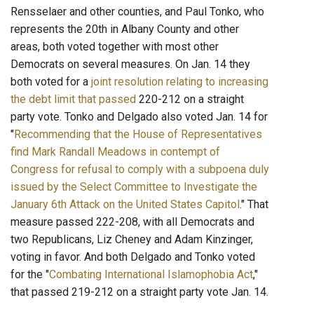
Rensselaer and other counties, and Paul Tonko, who
represents the 20th in Albany County and other
areas, both voted together with most other
Democrats on several measures. On Jan. 14 they
both voted for a
joint resolution relating to increasing
the debt limit that passed
220-212 on a straight
party vote. Tonko and Delgado also voted Jan. 14 for
"
Recommending that the House of Representatives
find Mark Randall Meadows in contempt of
Congress for refusal to comply with a subpoena duly
issued by the Select Committee to Investigate the
January 6th Attack on the United States Capitol
." That
measure passed 222-208, with all Democrats and
two Republicans, Liz Cheney and Adam Kinzinger,
voting in favor. And both Delgado and Tonko voted
for the "
Combating International Islamophobia Act
,"
that passed 219-212 on a straight party vote Jan. 14.