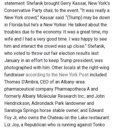
statement. Stefanik brought Gerry Kassar, New York's
Conservative Party chair, to the event. “It was really a
New York crowd,” Kassar said. “(Trump) may be down
in Florida but he’s a New Yorker. He talked about the
troubles due to the economy. It was a great time, my
wife and I had a very good time. I was happy to see
him and interact the crowd was up close.” Stefanik,
who voted to throw out fair election results last
January in an effort to keep Trump president, was
photographed with him. Other locals at the right-wing
fundraiser
according to the New York Post
included
Thomas D’Ambra, CEO of an Albany-area
pharmaceutical company Pharmapotheca A and
formerly Albany Molecular Research Inc.; and John
Hendrickson, Adirondack Park landowner and
Saratoga Springs horse stable owner; and Edward
Foy Jr, who owns the Chateau on the Lake restaurant.
Liz Joy, a Republican who is running against Tonko