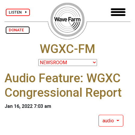
LISTEN
DONATE
WGXC-FM
Audio Feature: WGXC
Congressional Report
Jan 16, 2022 7:03 am
audio