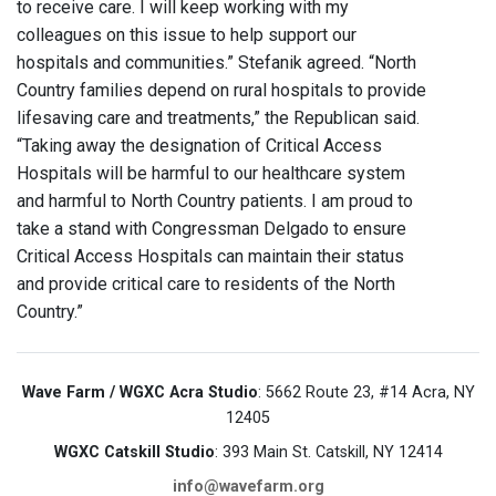
to receive care. I will keep working with my
colleagues on this issue to help support our
hospitals and communities.” Stefanik agreed. “North
Country families depend on rural hospitals to provide
lifesaving care and treatments,” the Republican said.
“Taking away the designation of Critical Access
Hospitals will be harmful to our healthcare system
and harmful to North Country patients. I am proud to
take a stand with Congressman Delgado to ensure
Critical Access Hospitals can maintain their status
and provide critical care to residents of the North
Country.”
Wave Farm / WGXC Acra Studio
: 5662 Route 23, #14 Acra, NY
12405
WGXC Catskill Studio
: 393 Main St. Catskill, NY 12414
info@wavefarm.org