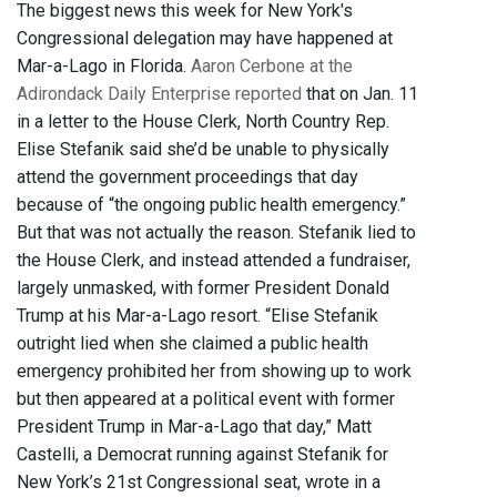
The biggest news this week for New York's
Congressional delegation may have happened at
Mar-a-Lago in Florida.
Aaron Cerbone at the
Adirondack Daily Enterprise reported
that on Jan. 11
in a letter to the House Clerk, North Country Rep.
Elise Stefanik said she’d be unable to physically
attend the government proceedings that day
because of “the ongoing public health emergency.”
But that was not actually the reason. Stefanik lied to
the House Clerk, and instead attended a fundraiser,
largely unmasked, with former President Donald
Trump at his Mar-a-Lago resort. “Elise Stefanik
outright lied when she claimed a public health
emergency prohibited her from showing up to work
but then appeared at a political event with former
President Trump in Mar-a-Lago that day,” Matt
Castelli, a Democrat running against Stefanik for
New York’s 21st Congressional seat, wrote in a