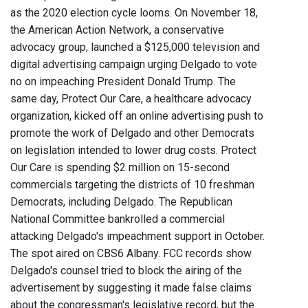
as the 2020 election cycle looms. On November 18,
the American Action Network, a conservative
advocacy group, launched a $125,000 television and
digital advertising campaign urging Delgado to vote
no on impeaching President Donald Trump. The
same day, Protect Our Care, a healthcare advocacy
organization, kicked off an online advertising push to
promote the work of Delgado and other Democrats
on legislation intended to lower drug costs. Protect
Our Care is spending $2 million on 15-second
commercials targeting the districts of 10 freshman
Democrats, including Delgado. The Republican
National Committee bankrolled a commercial
attacking Delgado's impeachment support in October.
The spot aired on CBS6 Albany. FCC records show
Delgado's counsel tried to block the airing of the
advertisement by suggesting it made false claims
about the congressman's legislative record, but the