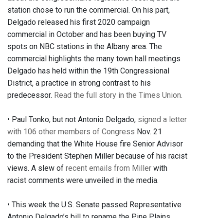
station chose to run the commercial. On his part,
Delgado released his first 2020 campaign
commercial in October and has been buying TV
spots on NBC stations in the Albany area. The
commercial highlights the many town hall meetings
Delgado has held within the 19th Congressional
District, a practice in strong contrast to his
predecessor.
Read the full story in the Times Union.
• Paul Tonko, but not Antonio Delgado,
signed a letter
with 106 other members of Congress
Nov. 21
demanding that the White House fire Senior Advisor
to the President Stephen Miller because of his racist
views. A slew of
recent emails from Miller
with
racist comments were unveiled in the media.
• This week the U.S. Senate passed Representative
Antonio Delgado’s bill to rename the Pine Plains