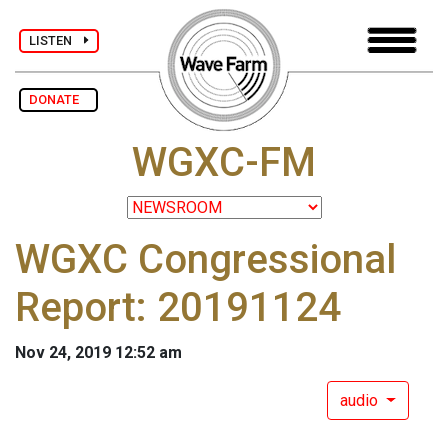
LISTEN
DONATE
WGXC-FM
WGXC Congressional
Report: 20191124
Nov 24, 2019 12:52 am
audio