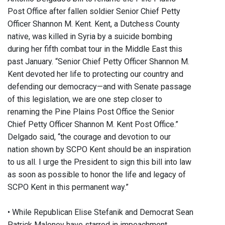
Post Office after fallen soldier Senior Chief Petty
Officer Shannon M. Kent. Kent, a Dutchess County
native, was killed in Syria by a suicide bombing
during her fifth combat tour in the Middle East this
past January. “Senior Chief Petty Officer Shannon M.
Kent devoted her life to protecting our country and
defending our democracy—and with Senate passage
of this legislation, we are one step closer to
renaming the Pine Plains Post Office the Senior
Chief Petty Officer Shannon M. Kent Post Office.”
Delgado said, “the courage and devotion to our
nation shown by SCPO Kent should be an inspiration
to us all. I urge the President to sign this bill into law
as soon as possible to honor the life and legacy of
SCPO Kent in this permanent way.”
• While Republican Elise Stefanik and Democrat Sean
Patrick Maloney have starred in impeachment