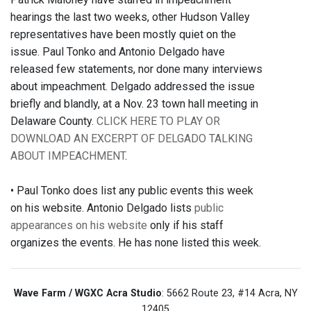
hearings the last two weeks, other Hudson Valley
representatives have been mostly quiet on the
issue. Paul Tonko and Antonio Delgado have
released few statements, nor done many interviews
about impeachment. Delgado addressed the issue
briefly and blandly, at a Nov. 23 town hall meeting in
Delaware County.
CLICK HERE TO PLAY OR
DOWNLOAD AN EXCERPT OF DELGADO TALKING
ABOUT IMPEACHMENT
.
• Paul Tonko does list any public events this week
on his website. Antonio Delgado lists
public
appearances on his website
only if his staff
organizes the events. He has none listed this week.
Wave Farm / WGXC Acra Studio
: 5662 Route 23, #14 Acra, NY
12405