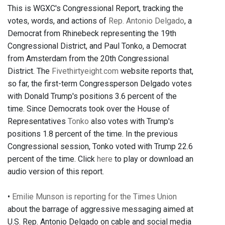
This is WGXC's Congressional Report, tracking the
votes, words, and actions of
Rep. Antonio Delgado
, a
Democrat from Rhinebeck representing the 19th
Congressional District, and Paul Tonko, a Democrat
from Amsterdam from the 20th Congressional
District. The
Fivethirtyeight.com
website reports that,
so far, the first-term Congressperson Delgado votes
with Donald Trump's positions 3.6 percent of the
time. Since Democrats took over the House of
Representatives
Tonko
also votes with Trump's
positions 1.8 percent of the time. In the previous
Congressional session, Tonko voted with Trump 22.6
percent of the time. Click
here
to play or download an
audio version of this report.
•
Emilie Munson is reporting for the Times Union
about the barrage of aggressive messaging aimed at
U.S. Rep. Antonio Delgado on cable and social media