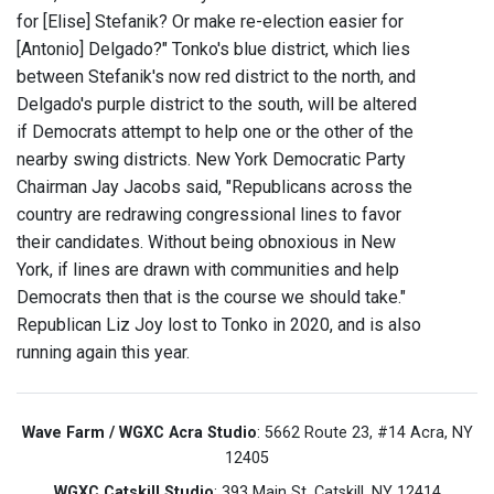
for [Elise] Stefanik? Or make re-election easier for
[Antonio] Delgado?" Tonko's blue district, which lies
between Stefanik's now red district to the north, and
Delgado's purple district to the south, will be altered
if Democrats attempt to help one or the other of the
nearby swing districts. New York Democratic Party
Chairman Jay Jacobs said, "Republicans across the
country are redrawing congressional lines to favor
their candidates. Without being obnoxious in New
York, if lines are drawn with communities and help
Democrats then that is the course we should take."
Republican Liz Joy lost to Tonko in 2020, and is also
running again this year.
Wave Farm / WGXC Acra Studio
: 5662 Route 23, #14 Acra, NY
12405
WGXC Catskill Studio
: 393 Main St. Catskill, NY 12414