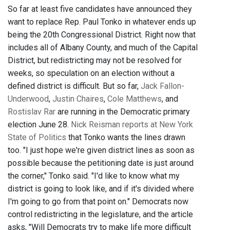
So far at least five candidates have announced they
want to replace Rep. Paul Tonko in whatever ends up
being the 20th Congressional District. Right now that
includes all of Albany County, and much of the Capital
District, but redistricting may not be resolved for
weeks, so speculation on an election without a
defined district is difficult. But so far,
Jack Fallon-
Underwood
,
Justin Chaires
,
Cole Matthews
, and
Rostislav Rar
are running in the Democratic primary
election June 28.
Nick Reisman reports at New York
State of Politics
that Tonko wants the lines drawn
too. "I just hope we're given district lines as soon as
possible because the petitioning date is just around
the corner," Tonko said. "I'd like to know what my
district is going to look like, and if it's divided where
I'm going to go from that point on." Democrats now
control redistricting in the legislature, and the article
asks, "Will Democrats try to make life more difficult