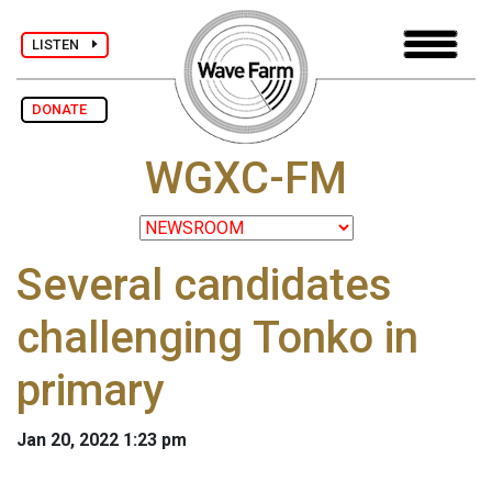
LISTEN
DONATE
WGXC-FM
Several candidates
challenging Tonko in
primary
Jan 20, 2022 1:23 pm