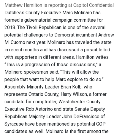
Matthew Hamilton is reporting at Capitol Confidential
Dutchess County Executive Marc Molinaro has
formed a gubernatorial campaign committee for
2018. The Tivoli Republican is one of the several
potential challengers to Democrat incumbent Andrew
M. Cuomo next year. Molinaro has traveled the state
in recent months and has discussed a possible bid
with supporters in different areas, Hamilton writes.
“This is a progression of those discussions,” a
Molinaro spokesman said. “This will allow the
people that want to help Marc explore to do so.”
Assembly Minority Leader Brian Kolb, who
represents Ontario County, Harry Wilson, a former
candidate for comptroller, Westchester County
Executive Rob Astorino and state Senate Deputy
Republican Majority Leader John DeFrancisco of
Syracuse have been mentioned as potential GOP
candidates as well. Molinaro is the first among the