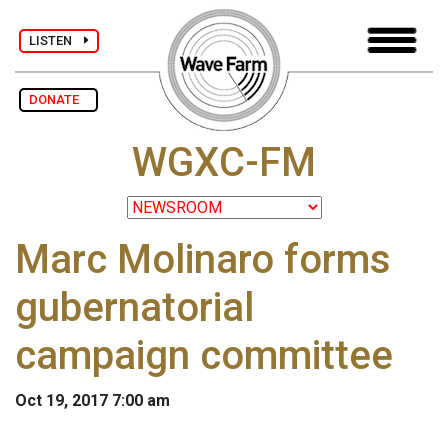
LISTEN
DONATE
WGXC-FM
Marc Molinaro forms
gubernatorial
campaign committee
Oct 19, 2017 7:00 am