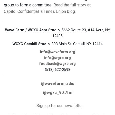
group to form a committee.
Read the full story at
Capitol Confidential, a Times Union blog
.
Wave Farm / WGXC Acra Studio
: 5662 Route 23, #14 Acra, NY
12405
WGXC Catskill Studio
: 393 Main St. Catskill, NY 12414
info@wavefarm.org
info@wgxc.org
feedback@wgxc.org
(518) 622-2598
@wavefarmradio
@wgxc_90.7fm
Sign up for our newsletter