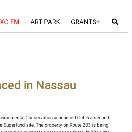
t)
(current)
(current)
(current)
(cur
XC-FM
ART PARK
GRANTS+
nced in Nassau
nvironmental Conservation announced Oct. 6 a second
e Superfund site. The property on Route 203 is being