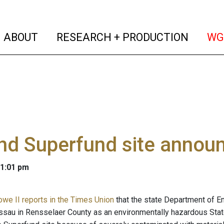
(current)
(curren
ABOUT
RESEARCH + PRODUCTION
WG
nd Superfund site annou
 1:01 pm
owe II reports in the Times Union
that the state Department of E
assau in Rensselaer County as an environmentally hazardous Stat