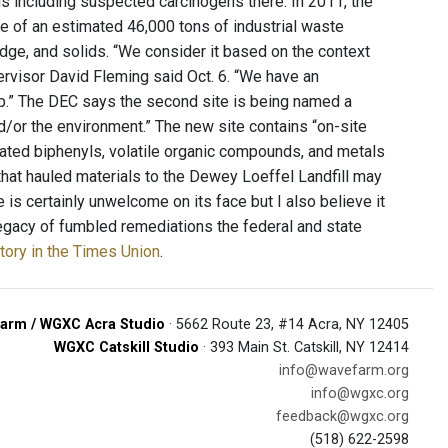
s including suspected carcinogens there. In 2011, the
 of an estimated 46,000 tons of industrial waste
ludge, and solids. “We consider it based on the context
pervisor David Fleming said Oct. 6. “We have an
anup.” The DEC says the second site is being named a
nd/or the environment.” The new site contains “on-site
nated biphenyls, volatile organic compounds, and metals
s that hauled materials to the Dewey Loeffel Landfill may
is certainly unwelcome on its face but I also believe it
 legacy of fumbled remediations the federal and state
tory in the Times Union
.
arm / WGXC Acra Studio
· 5662 Route 23, #14 Acra, NY 12405
WGXC Catskill Studio
· 393 Main St. Catskill, NY 12414
info@wavefarm.org
info@wgxc.org
feedback@wgxc.org
(518) 622-2598