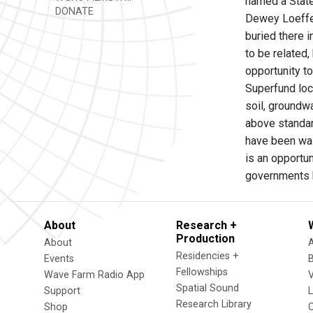
named a State
DONATE
Dewey Loeffel
buried there i
to be related,
opportunity to
Superfund loca
soil, groundw
above standard
have been was
is an opportun
governments h
About
Research +
Production
About
Residencies +
Events
Fellowships
Wave Farm Radio App
V
Spatial Sound
Support
Research Library
Shop