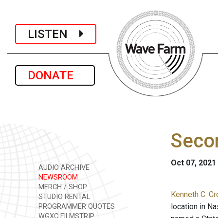
LISTEN
DONATE
Seco
Oct 07, 2021
AUDIO ARCHIVE
NEWSROOM
MERCH / SHOP
Kenneth C. Cr
STUDIO RENTAL
location in N
PROGRAMMER QUOTES
WGXC FILMSTRIP