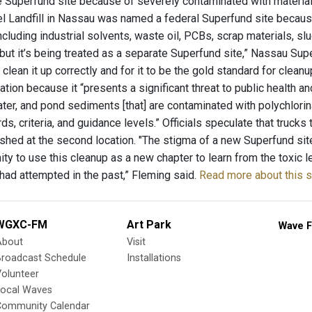
 Superfund site because of severely contaminated with material
 Landfill in Nassau was named a federal Superfund site because
ncluding industrial solvents, waste oil, PCBs, scrap materials, s
 but it’s being treated as a separate Superfund site,” Nassau Su
 clean it up correctly and for it to be the gold standard for cle
tion because it “presents a significant threat to public health a
ater, and pond sediments [that] are contaminated with polychlori
s, criteria, and guidance levels.” Officials speculate that truck
hed at the second location. "The stigma of a new Superfund site 
ity to use this cleanup as a new chapter to learn from the toxic
ad attempted in the past,” Fleming said.
Read more about this s
WGXC-FM
Art Park
Wave F
About
Visit
Broadcast Schedule
Installations
olunteer
Local Waves
Community Calendar