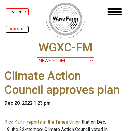
LISTEN
DONATE
WGXC-FM
Climate Action
Council approves plan
Dec 20, 2022 1:23 pm
Rick Karlin reports in the Times Union
that on Dec.
19, the 22-member Climate Action Council voted in