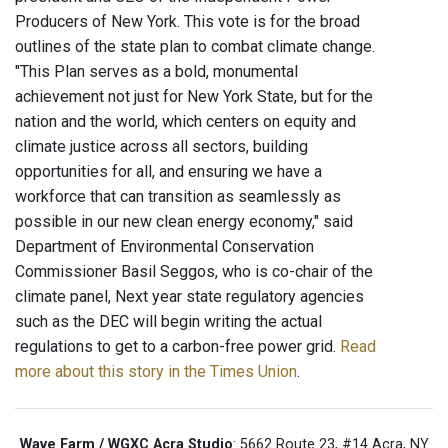
Producers of New York. This vote is for the broad
outlines of the state plan to combat climate change.
"This Plan serves as a bold, monumental
achievement not just for New York State, but for the
nation and the world, which centers on equity and
climate justice across all sectors, building
opportunities for all, and ensuring we have a
workforce that can transition as seamlessly as
possible in our new clean energy economy," said
Department of Environmental Conservation
Commissioner Basil Seggos, who is co-chair of the
climate panel, Next year state regulatory agencies
such as the DEC will begin writing the actual
regulations to get to a carbon-free power grid.
Read
more about this story in the Times Union
.
Wave Farm / WGXC Acra Studio
: 5662 Route 23, #14 Acra, NY