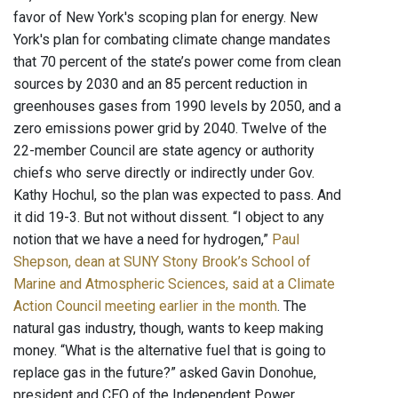
favor of New York's scoping plan for energy. New
York's plan for combating climate change mandates
that 70 percent of the state’s power come from clean
sources by 2030 and an 85 percent reduction in
greenhouses gases from 1990 levels by 2050, and a
zero emissions power grid by 2040. Twelve of the
22-member Council are state agency or authority
chiefs who serve directly or indirectly under Gov.
Kathy Hochul, so the plan was expected to pass. And
it did 19-3. But not without dissent. “I object to any
notion that we have a need for hydrogen,”
Paul
Shepson, dean at SUNY Stony Brook’s School of
Marine and Atmospheric Sciences, said at a Climate
Action Council meeting earlier in the month
. The
natural gas industry, though, wants to keep making
money. “What is the alternative fuel that is going to
replace gas in the future?” asked Gavin Donohue,
president and CEO of the Independent Power