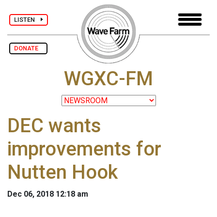
LISTEN
DONATE
WGXC-FM
DEC wants
improvements for
Nutten Hook
Dec 06, 2018 12:18 am