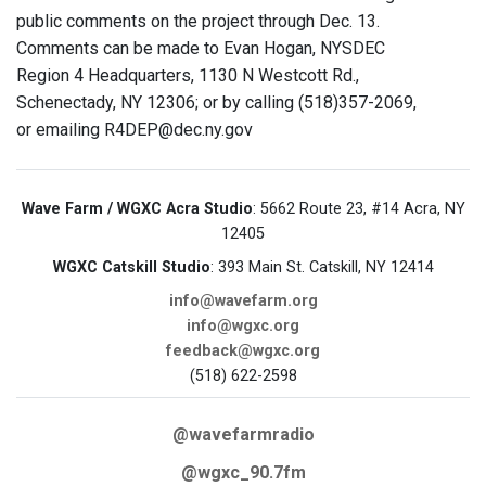
public comments on the project through Dec. 13.
Comments can be made to Evan Hogan, NYSDEC
Region 4 Headquarters, 1130 N Westcott Rd.,
Schenectady, NY 12306; or by calling (518)357-2069,
or emailing R4DEP@dec.ny.gov
Wave Farm / WGXC Acra Studio
: 5662 Route 23, #14 Acra, NY
12405
WGXC Catskill Studio
: 393 Main St. Catskill, NY 12414
info@wavefarm.org
info@wgxc.org
feedback@wgxc.org
(518) 622-2598
@wavefarmradio
@wgxc_90.7fm