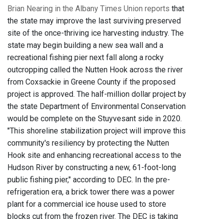
Brian Nearing in the Albany Times Union reports
that
the state may improve the last surviving preserved
site of the once-thriving ice harvesting industry. The
state may begin building a new sea wall and a
recreational fishing pier next fall along a rocky
outcropping called the Nutten Hook across the river
from Coxsackie in Greene County if the proposed
project is approved. The half-million dollar project by
the state Department of Environmental Conservation
would be complete on the Stuyvesant side in 2020.
"This shoreline stabilization project will improve this
community's resiliency by protecting the Nutten
Hook site and enhancing recreational access to the
Hudson River by constructing a new, 61-foot-long
public fishing pier," according to DEC. In the pre-
refrigeration era, a brick tower there was a power
plant for a commercial ice house used to store
blocks cut from the frozen river. The DEC is taking