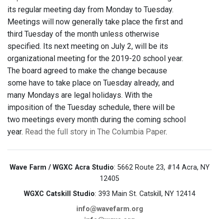
its regular meeting day from Monday to Tuesday.
Meetings will now generally take place the first and
third Tuesday of the month unless otherwise
specified. Its next meeting on July 2, will be its
organizational meeting for the 2019-20 school year.
The board agreed to make the change because
some have to take place on Tuesday already, and
many Mondays are legal holidays. With the
imposition of the Tuesday schedule, there will be
two meetings every month during the coming school
year.
Read the full story in The Columbia Paper
.
Wave Farm / WGXC Acra Studio
: 5662 Route 23, #14 Acra, NY
12405
WGXC Catskill Studio
: 393 Main St. Catskill, NY 12414
info@wavefarm.org