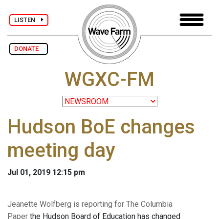
LISTEN
DONATE
WGXC-FM
Hudson BoE changes
meeting day
Jul 01, 2019 12:15 pm
Jeanette Wolfberg is reporting for The Columbia
Paper
the Hudson Board of Education has changed