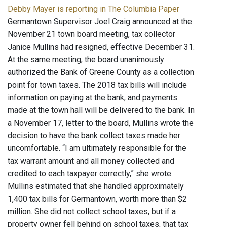
Debby Mayer is reporting in The Columbia Paper
Germantown Supervisor Joel Craig announced at the
November 21 town board meeting, tax collector
Janice Mullins had resigned, effective December 31.
At the same meeting, the board unanimously
authorized the Bank of Greene County as a collection
point for town taxes. The 2018 tax bills will include
information on paying at the bank, and payments
made at the town hall will be delivered to the bank. In
a November 17, letter to the board, Mullins wrote the
decision to have the bank collect taxes made her
uncomfortable. “I am ultimately responsible for the
tax warrant amount and all money collected and
credited to each taxpayer correctly,” she wrote.
Mullins estimated that she handled approximately
1,400 tax bills for Germantown, worth more than $2
million. She did not collect school taxes, but if a
property owner fell behind on school taxes, that tax