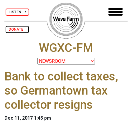
LISTEN
DONATE
WGXC-FM
Bank to collect taxes,
so Germantown tax
collector resigns
Dec 11, 2017 1:45 pm