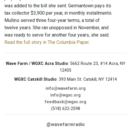
was added to the bill she sent. Germantown pays its
tax collector $3,900 per year, in monthly installments.
Mullins served three four-year terms, a total of
twelve years. She ran unopposed in November, and
was ready to serve for another four years, she said.
Read the full story in The Columbia Paper
.
Wave Farm / WGXC Acra Studio
: 5662 Route 23, #14 Acra, NY
12405
WGXC Catskill Studio
: 393 Main St. Catskill, NY 12414
info@wavefarm.org
info@wgxc.org
feedback@wgxc.org
(518) 622-2598
@wavefarmradio