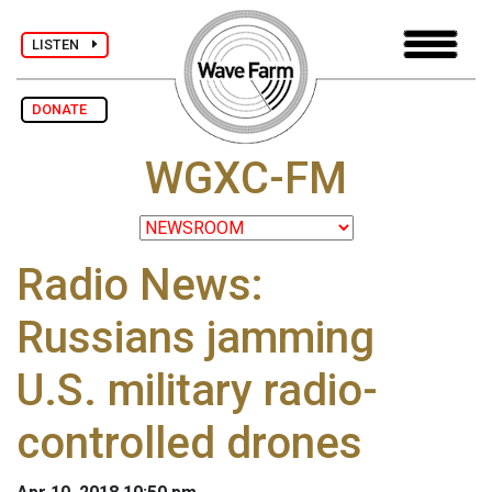
LISTEN
DONATE
WGXC-FM
Radio News:
Russians jamming
U.S. military radio-
controlled drones