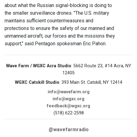
about what the Russian signal-blocking is doing to
the smaller surveillance drones. "The U.S. military
maintains sufficient countermeasures and
protections to ensure the safety of our manned and
unmanned aircraft, our forces and the missions they
support," said Pentagon spokesman Eric Pahon.
Wave Farm / WGXC Acra Studio
: 5662 Route 23, #14 Acra, NY
12405
WGXC Catskill Studio
: 393 Main St. Catskill, NY 12414
info@wavefarm.org
info@wgxc.org
feedback@wgxc.org
(518) 622-2598
@wavefarmradio