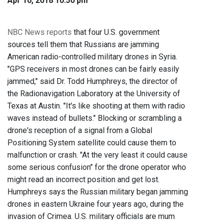
Apr 10, 2018 10:50 pm
NBC News reports
that four U.S. government
sources tell them that Russians are jamming
American radio-controlled military drones in Syria.
"GPS receivers in most drones can be fairly easily
jammed," said Dr. Todd Humphreys, the director of
the Radionavigation Laboratory at the University of
Texas at Austin. "It's like shooting at them with radio
waves instead of bullets." Blocking or scrambling a
drone's reception of a signal from a Global
Positioning System satellite could cause them to
malfunction or crash. "At the very least it could cause
some serious confusion" for the drone operator who
might read an incorrect position and get lost.
Humphreys says the Russian military began jamming
drones in eastern Ukraine four years ago, during the
invasion of Crimea. U.S. military officials are mum