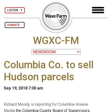
LISTEN
DONATE
WGXC-FM
Columbia Co. to sell
Hudson parcels
Sep 19, 2018 7:00 am
Richard Moody is reporting for Columbia-Greene
Media
the Columbia County Board of Supervisors