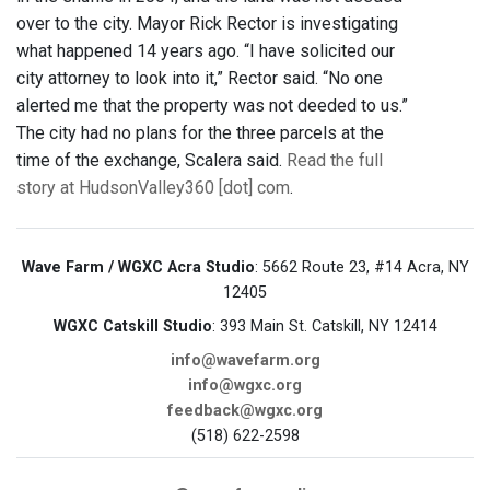
over to the city. Mayor Rick Rector is investigating
what happened 14 years ago. “I have solicited our
city attorney to look into it,” Rector said. “No one
alerted me that the property was not deeded to us.”
The city had no plans for the three parcels at the
time of the exchange, Scalera said.
Read the full
story at HudsonValley360 [dot] com
.
Wave Farm / WGXC Acra Studio
: 5662 Route 23, #14 Acra, NY
12405
WGXC Catskill Studio
: 393 Main St. Catskill, NY 12414
info@wavefarm.org
info@wgxc.org
feedback@wgxc.org
(518) 622-2598