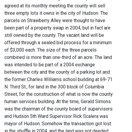
agreed at its monthly meeting the county will sell
three empty lots it owns in the city of Hudson. The
parcels on Strawberry Alley were thought to have
been part of a property swap in 2004, but in fact are
still owned by the county. The vacant land will be
offered through a sealed bid process for a minimum
of $3,000 each. The size of the three parcels
combined is more than one-third of an acre. The land
was intended to be part of a 2004 exchange
between the city and the county of a parking lot and
the former Charles Williams school building at 69-71
N. Third St., for land in the 300 block of Columbia
Street, for the construction of what is now the county
human services building. At the time, Gerald Simons
was the chairman of the county board of supervisors
and Hudson 5th Ward Supervisor Rick Scalera was
mayor of Hudson. Somehow the transaction got lost
in the shuffle in 2004, and the land was not deeded