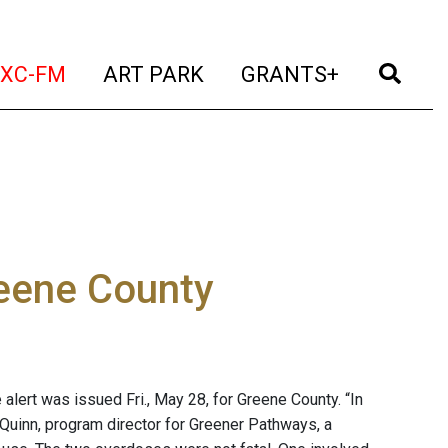
t)
(current)
(current)
(current)
(cur
XC-FM
ART PARK
GRANTS+
reene County
alert was issued Fri., May 28, for Greene County. “In
 Quinn, program director for Greener Pathways, a