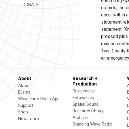
community-bas
DONATE
opioids; the 
occur within 
statement rel
statement. “O
pressed pills
may be contam
Twin County R
an emergency 
About
Research +
Production
About
Residencies +
Events
Fellowships
Wave Farm Radio App
V
Spatial Sound
Support
Research Library
Shop
Archives
Newsroom
U
Standing Wave Radio
L