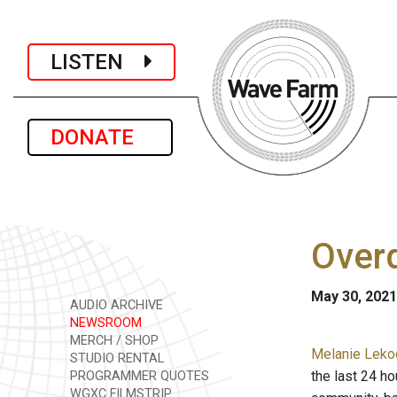
LISTEN
DONATE
Overd
May 30, 2021
AUDIO ARCHIVE
NEWSROOM
MERCH / SHOP
Melanie Lekoc
STUDIO RENTAL
the last 24 h
PROGRAMMER QUOTES
WGXC FILMSTRIP