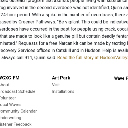
ed outreach program that assists people living with substance 
drug involved in the second overdose was not identified, Quinn s
a 24-hour period. With a spike in the number of overdoses, there 
eased by Greener Pathways. “Be vigilant. This could be indicative
verdoses have occurred in the past for people using crack, coca
 that are made to look like a genuine pill but contain deadly fen
inated.” Requests for a free Narcan kit can be made by texting
ecovery Services offices in Catskill and in Hudson. Help is avai
always call 911, Quinn said.
Read the full story at HudsonValle
WGXC-FM
Art Park
Wave F
About
Visit
Broadcast Schedule
Installations
olunteer
Local Waves
Community Calendar
nderwriting
istener Feedback