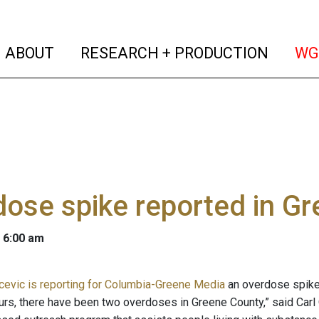
(current)
(curren
ABOUT
RESEARCH + PRODUCTION
WG
ose spike reported in G
 6:00 am
evic is reporting for Columbia-Greene Media
an overdose spike 
ours, there have been two overdoses in Greene County,” said Carl