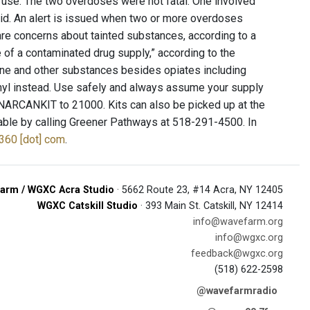
use. The two overdoses were not fatal. One involved
aid. An alert is issued when two or more overdoses
are concerns about tainted substances, according to a
 of a contaminated drug supply,” according to the
ine and other substances besides opiates including
tanyl instead. Use safely and always assume your supply
 NARCANKIT to 21000. Kits can also be picked up at the
lable by calling Greener Pathways at 518-291-4500. In
y360 [dot] com
.
arm / WGXC Acra Studio
· 5662 Route 23, #14 Acra, NY 12405
WGXC Catskill Studio
· 393 Main St. Catskill, NY 12414
info@wavefarm.org
info@wgxc.org
feedback@wgxc.org
(518) 622-2598
@wavefarmradio