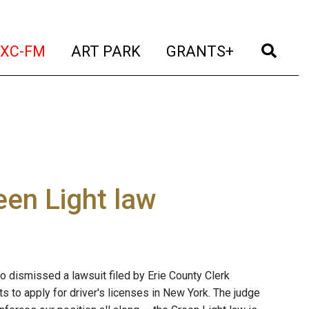
t)
(current)
(current)
(current)
(cur
XC-FM
ART PARK
GRANTS+
een Light law
lo dismissed a lawsuit filed by Erie County Clerk
 to apply for driver's licenses in New York. The judge