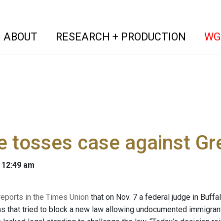
(current)
(curren
ABOUT
RESEARCH + PRODUCTION
WG
 tosses case against Gr
 12:49 am
reports in the Times Union
that on Nov. 7 a federal judge in Buffa
s that tried to block a new law allowing undocumented immigrants