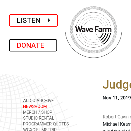
LISTEN
DONATE
Judge
Nov 11, 2019
AUDIO ARCHIVE
NEWSROOM
MERCH / SHOP
Robert Gavin 
STUDIO RENTAL
Michael Kearn
PROGRAMMER QUOTES
WGXC FILMSTRIP