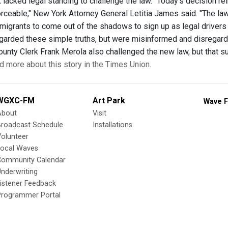
k lacked legal standing to challenge the law. “Today’s decision re
orceable," New York Attorney General Letitia James said. "The la
migrants to come out of the shadows to sign up as legal drivers i
egarded these simple truths, but were misinformed and disregard
nty Clerk Frank Merola also challenged the new law, but that sui
d more about this story in the Times Union.
WGXC-FM
Art Park
Wave F
About
Visit
Broadcast Schedule
Installations
olunteer
Local Waves
Community Calendar
nderwriting
istener Feedback
Programmer Portal