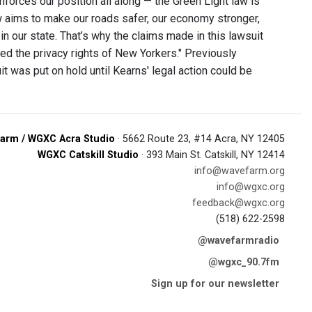
inforces our position all along — the Green Light law is
w aims to make our roads safer, our economy stronger,
n our state. That’s why the claims made in this lawsuit
ed the privacy rights of New Yorkers." Previously
t was put on hold until Kearns' legal action could be
arm / WGXC Acra Studio
· 5662 Route 23, #14 Acra, NY 12405
WGXC Catskill Studio
· 393 Main St. Catskill, NY 12414
info@wavefarm.org
info@wgxc.org
feedback@wgxc.org
(518) 622-2598
@wavefarmradio
@wgxc_90.7fm
Sign up for our newsletter