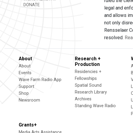
ruled the cler
DONATE
legal and enf
and allows im
not only disr
Rensselaer Cou
resolved.
Rea
About
Research +
Production
About
Residencies +
Events
Fellowships
Wave Farm Radio App
V
Spatial Sound
Support
Research Library
Shop
Archives
Newsroom
U
Standing Wave Radio
L
Grants+
Media Arts Assistance