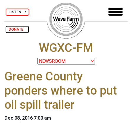
LISTEN
DONATE
WGXC-FM
Greene County
ponders where to put
oil spill trailer
Dec 08, 2016 7:00 am