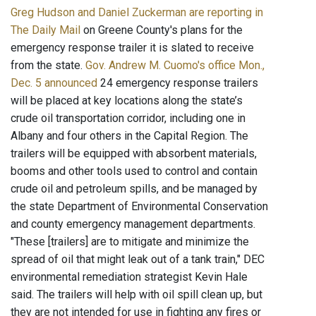
Greg Hudson and Daniel Zuckerman are reporting in
The Daily Mail
on Greene County's plans for the
emergency response trailer it is slated to receive
from the state.
Gov. Andrew M. Cuomo's office Mon.,
Dec. 5 announced
24 emergency response trailers
will be placed at key locations along the state’s
crude oil transportation corridor, including one in
Albany and four others in the Capital Region. The
trailers will be equipped with absorbent materials,
booms and other tools used to control and contain
crude oil and petroleum spills, and be managed by
the state Department of Environmental Conservation
and county emergency management departments.
"These [trailers] are to mitigate and minimize the
spread of oil that might leak out of a tank train," DEC
environmental remediation strategist Kevin Hale
said. The trailers will help with oil spill clean up, but
they are not intended for use in fighting any fires or