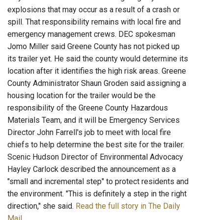
explosions that may occur as a result of a crash or
spill. That responsibility remains with local fire and
emergency management crews. DEC spokesman
Jomo Miller said Greene County has not picked up
its trailer yet. He said the county would determine its
location after it identifies the high risk areas. Greene
County Administrator Shaun Groden said assigning a
housing location for the trailer would be the
responsibility of the Greene County Hazardous
Materials Team, and it will be Emergency Services
Director John Farrell's job to meet with local fire
chiefs to help determine the best site for the trailer.
Scenic Hudson Director of Environmental Advocacy
Hayley Carlock described the announcement as a
"small and incremental step" to protect residents and
the environment. "This is definitely a step in the right
direction," she said.
Read the full story in The Daily
Mail
.