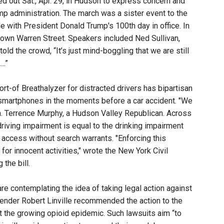
d out Sat., Apr. 29, in Hudson to express concern and
mp administration. The march was a sister event to the
e with President Donald Trump's 100th day in office. In
own Warren Street. Speakers included Ned Sullivan,
d the crowd, “It’s just mind-boggling that we are still
..”
sort-of Breathalyzer for distracted drivers has bipartisan
ir smartphones in the moments before a car accident. "We
Sen. Terrence Murphy, a Hudson Valley Republican. Across
riving impairment is equal to the drinking impairment
 access without search warrants. "Enforcing this
for innocent activities," wrote the New York Civil
the bill.
re contemplating the idea of taking legal action against
ender Robert Linville recommended the action to the
 the growing opioid epidemic. Such lawsuits aim “to