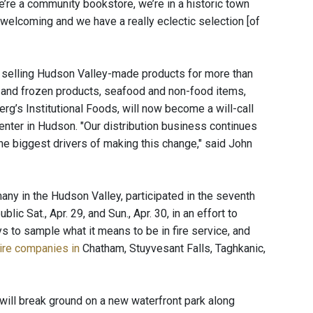
e’re a community bookstore, we’re in a historic town
nd welcoming and we have a really eclectic selection [of
 selling Hudson Valley-made products for more than
ted and frozen products, seafood and non-food items,
rg’s Institutional Foods, will now become a will-call
 center in Hudson. "Our distribution business continues
the biggest drivers of making this change," said John
ny in the Hudson Valley, participated in the seventh
 Sat., Apr. 29, and Sun., Apr. 30, in an effort to
s to sample what it means to be in fire service, and
ire companies in
Chatham, Stuyvesant Falls, Taghkanic,
will break ground on a new waterfront park along