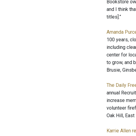
Bookstore own
and I think th
titles].”
Amanda Purcel
100 years, clo
including clea
center for loc
to grow, and b
Brusie, Ginsbe
The Daily Fre
annual Recruit
increase membe
volunteer fire
Oak Hill, Eas
Karrie Allen r