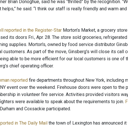
er Brian Donoghue, said he was “thrilled” by the recognition. “W
at helps,” he said. “I think our staff is really friendly and warm a
l reported in the Register-Star
Morton’s Market, a grocery store
sed its doors Fri., Apr. 28. The store sold groceries, refrigera
ning supplies. Morton's, owned by food service distributor Ginsbe
al customers. As part of the move, Ginsberg's will close its call
eing able to be more efficient for our local customers is one of 
rg’s chief operating officer.
eman reported
fire departments throughout New York, including ma
NY event over the weekend. Firehouse doors were open to the public
rship in volunteer fire service. Activities provided visitors way
fighters were available to speak about the requirements to join.
F
t Durham and Coxsackie participated.
eported in The Daily Mail
the town of Lexington has announced it 