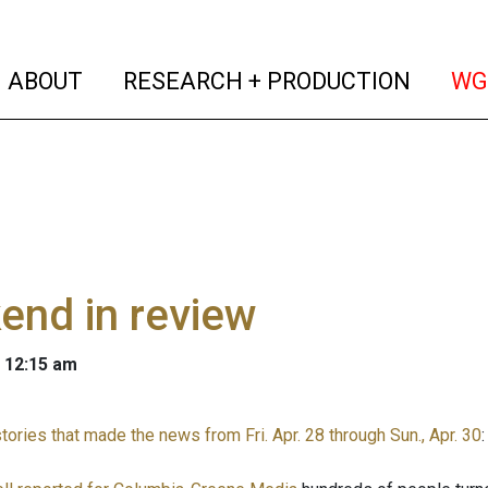
(current)
(curren
ABOUT
RESEARCH + PRODUCTION
WG
end in review
 12:15 am
ories that made the news from Fri. Apr. 28 through Sun., Apr. 30
: