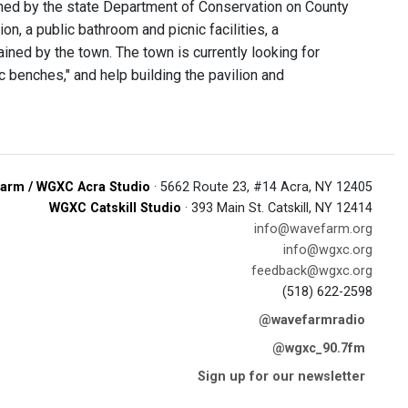
owned by the state Department of Conservation on County
n, a public bathroom and picnic facilities, a
ained by the town. The town is currently looking for
c benches," and help building the pavilion and
arm / WGXC Acra Studio
· 5662 Route 23, #14 Acra, NY 12405
WGXC Catskill Studio
· 393 Main St. Catskill, NY 12414
info@wavefarm.org
info@wgxc.org
feedback@wgxc.org
(518) 622-2598
@wavefarmradio
@wgxc_90.7fm
Sign up for our newsletter