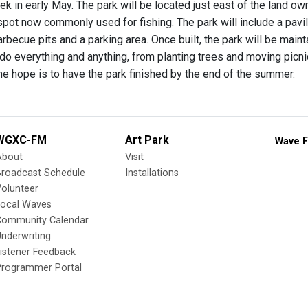
ek in early May. The park will be located just east of the land 
pot now commonly used for fishing. The park will include a pavilio
rbecue pits and a parking area. Once built, the park will be maint
do everything and anything, from planting trees and moving picni
he hope is to have the park finished by the end of the summer.
WGXC-FM
Art Park
Wave F
About
Visit
Broadcast Schedule
Installations
olunteer
Local Waves
Community Calendar
nderwriting
istener Feedback
Programmer Portal