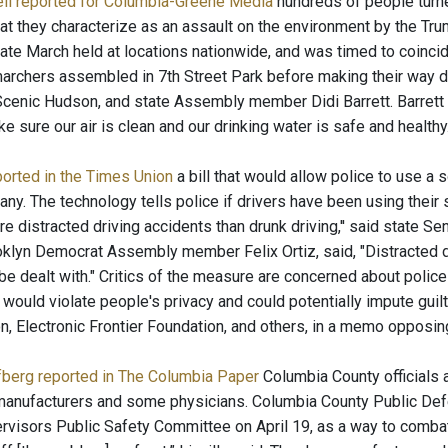
ll reported for Columbia-Greene Media
hundreds of people turne
at they characterize as an assault on the environment by the Tru
ate March held at locations nationwide, and was timed to coincid
archers assembled in 7th Street Park before making their way d
cenic Hudson, and state Assembly member Didi Barrett. Barrett tol
ke sure our air is clean and our drinking water is safe and healthy..
ported in the Times Union
a bill that would allow police to use a 
bany. The technology tells police if drivers have been using the
e distracted driving accidents than drunk driving,'' said state 
ooklyn Democrat Assembly member Felix Ortiz, said, "Distracted d
be dealt with." Critics of the measure are concerned about police
ould violate people's privacy and could potentially impute guilt 
n, Electronic Frontier Foundation, and others, in a memo opposing 
berg reported in The Columbia Paper
Columbia County officials a
manufacturers and some physicians. Columbia County Public Def
rvisors Public Safety Committee on April 19, as a way to combat