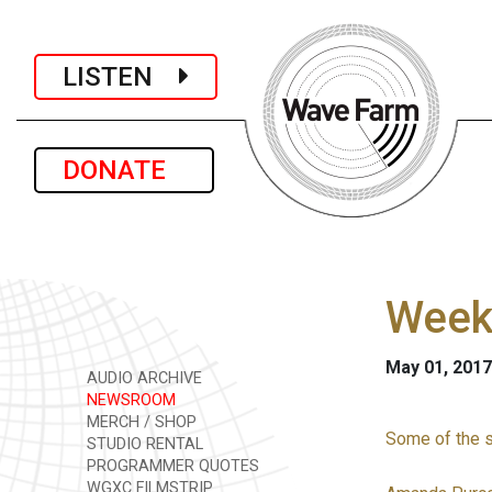
LISTEN
DONATE
Week
May 01, 2017
AUDIO ARCHIVE
NEWSROOM
MERCH / SHOP
Some of the st
STUDIO RENTAL
PROGRAMMER QUOTES
WGXC FILMSTRIP