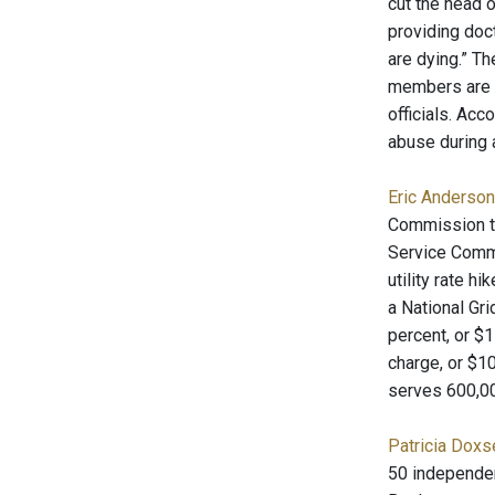
cut the head o
providing doct
are dying.” T
members are a
officials. Ac
abuse during 
Eric Anderson
Commission to 
Service Commi
utility rate 
a National Gr
percent, or $
charge, or $10
serves 600,00
Patricia Doxs
50 independent