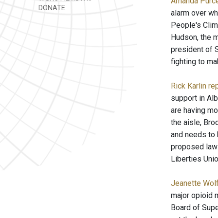
Amanda Purce
DONATE
alarm over wh
People's Clim
Hudson, the m
president of S
fighting to ma
Rick Karlin re
support in Al
are having mor
the aisle, Br
and needs to 
proposed law w
Liberties Unio
Jeanette Wolf
major opioid 
Board of Supe