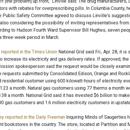
ff [the problem] up front,” Linville said. The drug manufacturers, L
ors with rebates for overprescribing pills. In Columbia County, he
he Public Safety Committee agreed to discuss Linville's suggest
lso considering the possibility of inviting representatives from 
cording to Hudson Fourth Ward Supervisor Bill Hughes, seven peo
a three-week period in March.
 reported in the Times Union
National Grid said Fri., Apr. 28, it 
increase its electricity and gas delivery rates. If approved, the
ssion spokesperson said the request would be closely examined
hike requests submitted by Consolidated Edison, Orange and Rockla
id residential customer using 600 kilowatt-hours of electricity e
11.23 a month. Natural gas customers using 77 therms a month wou
.38 a month. National Grid said it has invested $6 billion to make 
0 gas customers and 1.6 million electricity customers in upstat
ey reported in the Daily Freeman
Inquiring Minds of Saugerties h
 bookstores in the country. The store, located at Partition and M