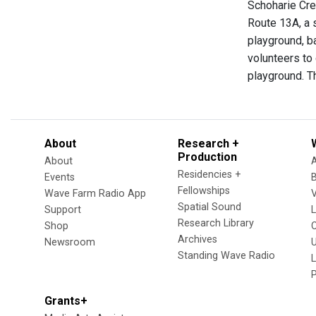
Schoharie Cre
Route 13A, a s
playground, ba
volunteers to 
playground. T
About
Research +
Production
About
Residencies +
Events
Fellowships
Wave Farm Radio App
V
Spatial Sound
Support
Research Library
Shop
Archives
Newsroom
U
Standing Wave Radio
L
Grants+