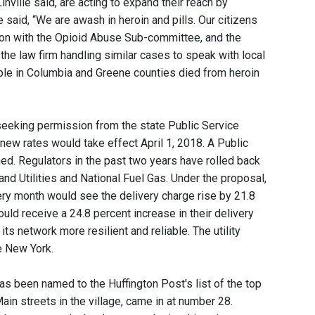
inville said, are acting to expand their reach by
 said, “We are awash in heroin and pills. Our citizens
ion with the Opioid Abuse Sub-committee, and the
the law firm handling similar cases to speak with local
ple in Columbia and Greene counties died from heroin
is seeking permission from the state Public Service
 new rates would take effect April 1, 2018. A Public
. Regulators in the past two years have rolled back
nd Utilities and National Fuel Gas. Under the proposal,
very month would see the delivery charge rise by 21.8
ld receive a 24.8 percent increase in their delivery
its network more resilient and reliable. The utility
e New York.
as been named to the Huffington Post's list of the top
ain streets in the village, came in at number 28.