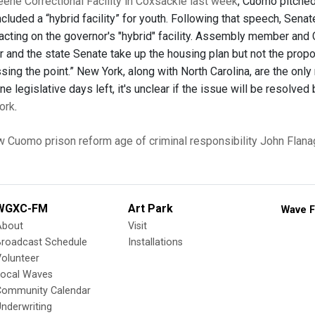
reene Correctional Facility in Coxsackie last week
, Cuomo pitched 
ncluded a “hybrid facility” for youth. Following that speech, Sena
acting on the governor's "hybrid" facility. Assembly member and
r and the state Senate take up the housing plan but not the propos
ing the point.” New York, along with North Carolina, are the only
ine legislative days left, it's unclear if the issue will be resolve
ork
.
w Cuomo
prison reform
age of criminal responsibility
John Flana
WGXC-FM
Art Park
Wave F
About
Visit
Broadcast Schedule
Installations
olunteer
Local Waves
Community Calendar
nderwriting