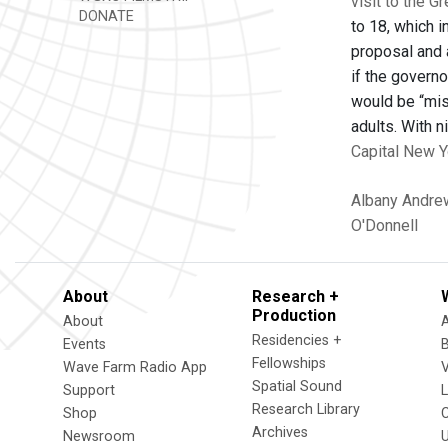
visit to the G
DONATE
to 18, which i
proposal and 
if the governo
would be “miss
adults. With n
Capital New Y
Albany
Andre
O'Donnell
About
Research +
Production
About
Residencies +
Events
Fellowships
Wave Farm Radio App
V
Spatial Sound
Support
Research Library
Shop
Archives
Newsroom
U