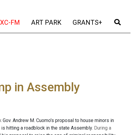
t)
(current)
(current)
(current)
(cur
XC-FM
ART PARK
GRANTS+
ump in Assembly
k
Gov. Andrew M. Cuomo's proposal to house minors in
 is hitting a roadblock in the state Assembly.
During a