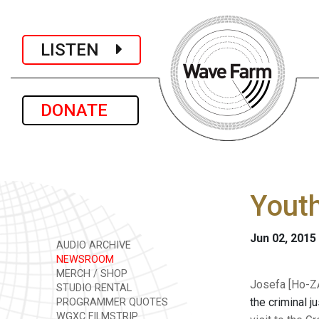
LISTEN
DONATE
Youth
Jun 02, 2015
AUDIO ARCHIVE
NEWSROOM
MERCH / SHOP
Josefa [Ho-ZA
STUDIO RENTAL
the criminal j
PROGRAMMER QUOTES
WGXC FILMSTRIP