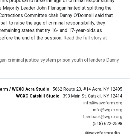
his proposal to raise the age of criminal responsibility
te Majority Leader John Flanagan hinted at splitting the
 Corrections Committee chair Danny O'Donnell said that
al to raise the age of criminal responsibility, they
 remaining states that try 16- and 17-year-olds as
d before the end of the session.
Read the full story at
gan
criminal justice system
prison
youth offenders
Danny
arm / WGXC Acra Studio
· 5662 Route 23, #14 Acra, NY 12405
WGXC Catskill Studio
· 393 Main St. Catskill, NY 12414
info@wavefarm.org
info@wgxc.org
feedback@wgxc.org
(518) 622-2598
@wavefarmradio