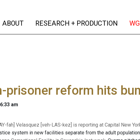
(current)
(curren
ABOUT
RESEARCH + PRODUCTION
WG
-prisoner reform hits b
 6:33 am
Y-fah] Velasquez [
veh-LAS-kez
] is reporting at Capital New Yor
ustice system in new facilities separate from the adult population