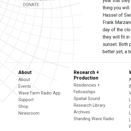
year that they
DONATE
thing you will
Hassel of Sien
Frank Marzan
day of the clo
they will fit 
sunset. Both p
better yet, a
About
Research +
Production
About
Residencies +
Events
Fellowships
Wave Farm Radio App
V
Spatial Sound
Support
Research Library
Shop
Archives
Newsroom
U
Standing Wave Radio
L