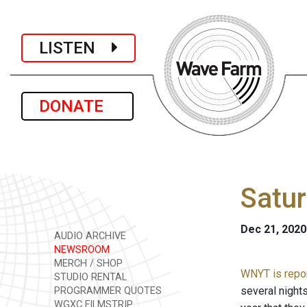
LISTEN
DONATE
Satur
Dec 21, 2020
AUDIO ARCHIVE
NEWSROOM
MERCH / SHOP
WNYT is repo
STUDIO RENTAL
several nights
PROGRAMMER QUOTES
WGXC FILMSTRIP