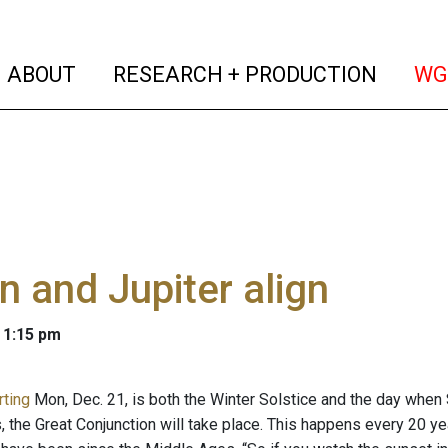
(current)
(curren
ABOUT
RESEARCH + PRODUCTION
WG
n and Jupiter align
 1:15 pm
rting
Mon, Dec. 21, is both the Winter Solstice and the day when 
, the Great Conjunction will take place. This happens every 20 yea