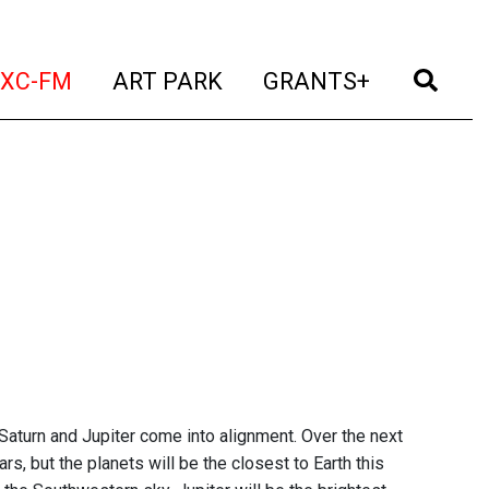
t)
(current)
(current)
(current)
(cur
XC-FM
ART PARK
GRANTS+
Saturn and Jupiter come into alignment. Over the next
rs, but the planets will be the closest to Earth this