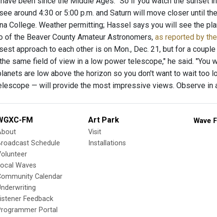
 have been since the Middle Ages. “So if you watch the sunset in
 see around 4:30 or 5:00 p.m. and Saturn will move closer until t
a College. Weather permitting; Hassel says you will see the plan
o of the Beaver County Amateur Astronomers,
as reported by th
sest approach to each other is on Mon., Dec. 21, but for a couple 
in the same field of view in a low power telescope," he said. "You w
lanets are low above the horizon so you don't want to wait too lo
 telescope — will provide the most impressive views. Observe in 
WGXC-FM
Art Park
Wave F
About
Visit
Broadcast Schedule
Installations
olunteer
Local Waves
Community Calendar
nderwriting
istener Feedback
Programmer Portal