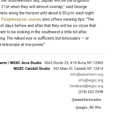
 the Southwestern sky, Jupiter will be the brightest
he 21st when they will almost overlap,” said George
ets along the horizon until about 6:30 p.m. each night.
e Poughkeepsie Journal
, also offers viewing tips. "The
of days before and after that they will be so close that
ant to be looking in the southwest a little bit after
ng. The naked eye is sufficient, but binoculars — or
a telescope at low power."
arm / WGXC Acra Studio
· 5662 Route 23, #14 Acra, NY 12405
WGXC Catskill Studio
· 393 Main St. Catskill, NY 12414
info@wavefarm.org
info@wgxc.org
feedback@wgxc.org
(518) 622-2598
@wavefarmradio
@wgxc_90.7fm