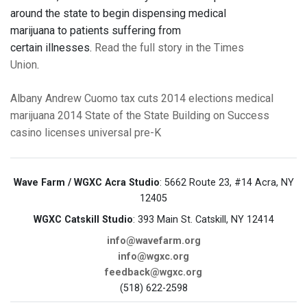
around the state to begin dispensing medical
marijuana to patients suffering from
certain illnesses.
Read the full story in the Times
Union
.
Albany
Andrew Cuomo
tax cuts
2014 elections
medical
marijuana
2014 State of the State
Building on Success
casino licenses
universal pre-K
Wave Farm / WGXC Acra Studio
: 5662 Route 23, #14 Acra, NY
12405
WGXC Catskill Studio
: 393 Main St. Catskill, NY 12414
info@wavefarm.org
info@wgxc.org
feedback@wgxc.org
(518) 622-2598