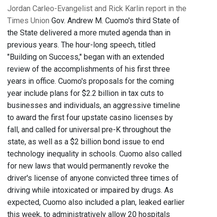
Jordan Carleo-Evangelist and Rick Karlin report in the
Times Union
Gov. Andrew M. Cuomo's third State of
the State delivered a more muted agenda than in
previous years. The hour-long speech, titled
"Building on Success," began with an extended
review of the accomplishments of his first three
years in office. Cuomo's proposals for the coming
year include plans for $2.2 billion in tax cuts to
businesses and individuals, an aggressive timeline
to award the first four upstate casino licenses by
fall, and called for universal pre-K throughout the
state, as well as a $2 billion bond issue to end
technology inequality in schools. Cuomo also called
for new laws that would permanently revoke the
driver's license of anyone convicted three times of
driving while intoxicated or impaired by drugs. As
expected, Cuomo also included a plan, leaked earlier
this week, to administratively allow 20 hospitals