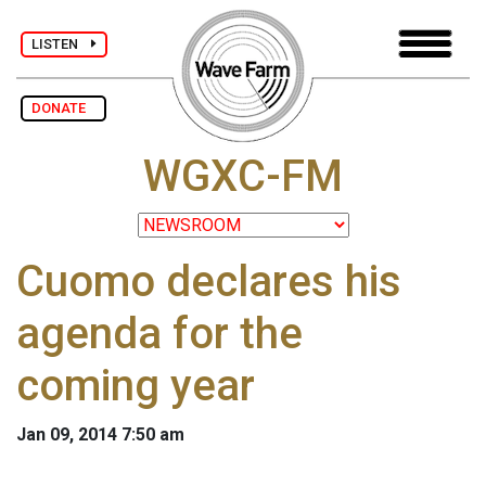
LISTEN
DONATE
WGXC-FM
Cuomo declares his
agenda for the
coming year
Jan 09, 2014 7:50 am