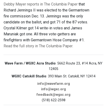
Debby Mayer reports in The Columbia Paper
that
Richard Jennings II was elected to the Germantown
fire commission Dec. 13. Jennings was the only
candidate on the ballot, and got 71 of the 87 votes.
Crystal Kilmer got 14 write-in votes and James
Maruniak got one. All three vote-getters are
firefighters with Germantown Hose Company #1.
Read the full story in The Columbia Paper.
Wave Farm / WGXC Acra Studio
: 5662 Route 23, #14 Acra, NY
12405
WGXC Catskill Studio
: 393 Main St. Catskill, NY 12414
info@wavefarm.org
info@wgxc.org
feedback@wgxc.org
(518) 622-2598