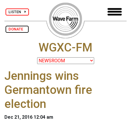
LISTEN
DONATE
WGXC-FM
Jennings wins
Germantown fire
election
Dec 21, 2016 12:04 am