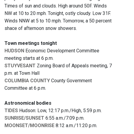
Times of sun and clouds. High around 50F. Winds
NW at 10 to 20 mph. Tonight, ostly cloudy. Low 31F.
Winds NNW at 5 to 10 mph. Tomorrow, a 50 percent
shace of afternoon snow showers.
Town meetings tonight
HUDSON
Economic Development Committee
meeting starts at 6 p.m.
STUYVESANT
Zoning Board of Appeals meeting, 7
p.m. at Town Hall
COLUMBIA COUNTY
County Government
Committee at 6 p.m.
Astronomical bodies
TIDES
Hudson: Low, 12:17 p.m./High, 5:59 p.m.
SUNRISE/SUNSET
6:55 a.m./7:09 p.m.
MOONSET/MOONRISE
8:12 a.m./11:20 p.m.