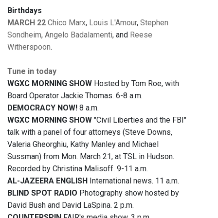
Birthdays
MARCH 22
Chico Marx
,
Louis L'Amour
,
Stephen
Sondheim
,
Angelo Badalamenti
, and
Reese
Witherspoon
.
Tune in today
WGXC MORNING SHOW
Hosted by Tom Roe, with
Board Operator Jackie Thomas. 6-8 a.m.
DEMOCRACY NOW!
8 a.m.
WGXC MORNING SHOW
"Civil Liberties and the FBI"
talk with a panel of four attorneys (Steve Downs,
Valeria Gheorghiu, Kathy Manley and Michael
Sussman) from Mon. March 21, at TSL in Hudson.
Recorded by Christina Malisoff. 9-11 a.m.
AL-JAZEERA ENGLISH
International news. 11 a.m.
BLIND SPOT RADIO
Photography show hosted by
David Bush and David LaSpina. 2 p.m.
COUNTERSPIN
FAIR's media show. 3 p.m.