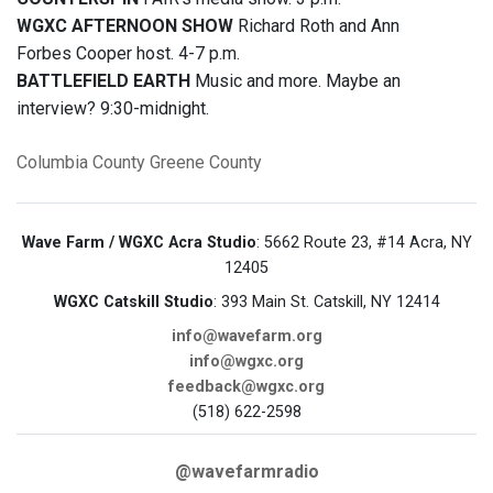
WGXC AFTERNOON SHOW
Richard Roth and Ann
Forbes Cooper host. 4-7 p.m.
BATTLEFIELD EARTH
Music and more. Maybe an
interview? 9:30-midnight.
Columbia County
Greene County
Wave Farm / WGXC Acra Studio
: 5662 Route 23, #14 Acra, NY
12405
WGXC Catskill Studio
: 393 Main St. Catskill, NY 12414
info@wavefarm.org
info@wgxc.org
feedback@wgxc.org
(518) 622-2598
@wavefarmradio