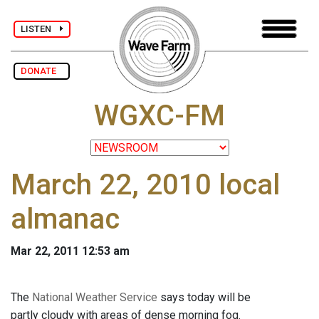
LISTEN
DONATE
WGXC-FM
March 22, 2010 local
almanac
Mar 22, 2011 12:53 am
The
National Weather Service
says today will be
partly cloudy with areas of dense morning fog.