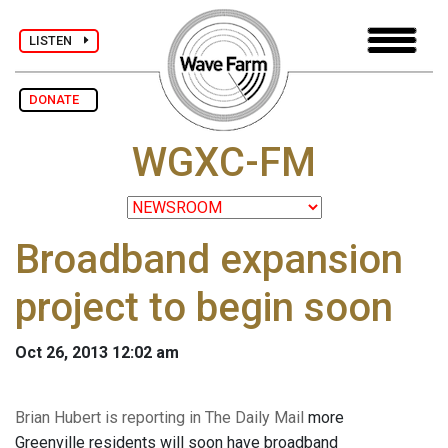
LISTEN
DONATE
WGXC-FM
Broadband expansion
project to begin soon
Oct 26, 2013 12:02 am
Brian Hubert is reporting in The Daily Mail
more
Greenville residents will soon have broadband