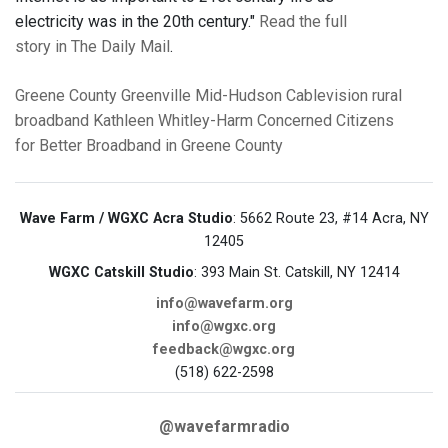
electricity was in the 20th century."
Read the full
story in The Daily Mail
.
Greene County
Greenville
Mid-Hudson Cablevision
rural
broadband
Kathleen Whitley-Harm
Concerned Citizens
for Better Broadband in Greene County
Wave Farm / WGXC Acra Studio
: 5662 Route 23, #14 Acra, NY
12405
WGXC Catskill Studio
: 393 Main St. Catskill, NY 12414
info@wavefarm.org
info@wgxc.org
feedback@wgxc.org
(518) 622-2598
@wavefarmradio