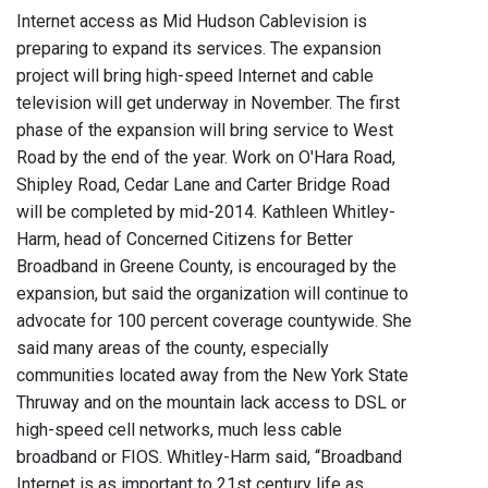
Internet access as Mid Hudson Cablevision is
preparing to expand its services. The expansion
project will bring high-speed Internet and cable
television will get underway in November. The first
phase of the expansion will bring service to West
Road by the end of the year. Work on O'Hara Road,
Shipley Road, Cedar Lane and Carter Bridge Road
will be completed by mid-2014. Kathleen Whitley-
Harm, head of Concerned Citizens for Better
Broadband in Greene County, is encouraged by the
expansion, but said the organization will continue to
advocate for 100 percent coverage countywide. She
said many areas of the county, especially
communities located away from the New York State
Thruway and on the mountain lack access to DSL or
high-speed cell networks, much less cable
broadband or FIOS. Whitley-Harm said, “Broadband
Internet is as important to 21st century life as