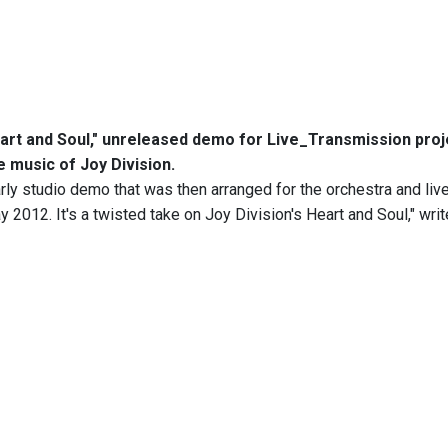
art and Soul," unreleased demo for Live_Transmission proj
e music of Joy Division.
arly studio demo that was then arranged for the orchestra and liv
y 2012. It's a twisted take on Joy Division's Heart and Soul," wri