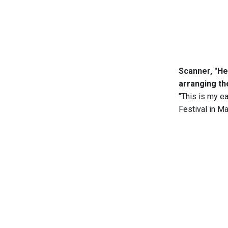
Scanner, "He
arranging th
"This is my e
Festival in Ma