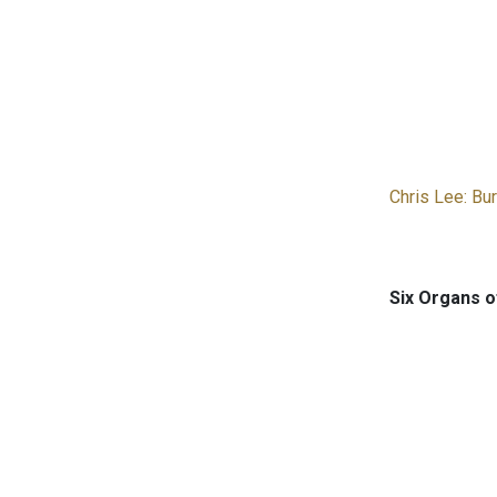
Chris Lee: Bu
Six Organs o