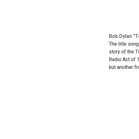
Bob Dylan "
The title song
story of the T
Radio Act of 
but another fr