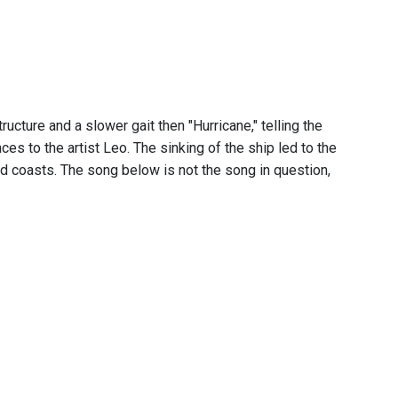
ructure and a slower gait then "Hurricane," telling the
ces to the artist Leo. The sinking of the ship led to the
 coasts. The song below is not the song in question,