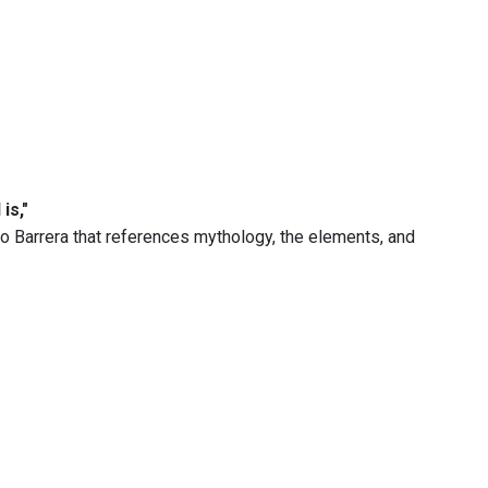
is,"
o Barrera that references mythology, the elements, and