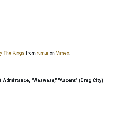
ry The Kings
from
rumur
on
Vimeo
.
f Admittance, "Waswasa," "Ascent" (Drag City)