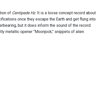
tion of
Centipede Hz
. It is a loose concept record about
tifications once they escape the Earth and get flung into
erbearing, but it does inform the sound of the record:
tly metallic opener "Moonjock," snippets of alien