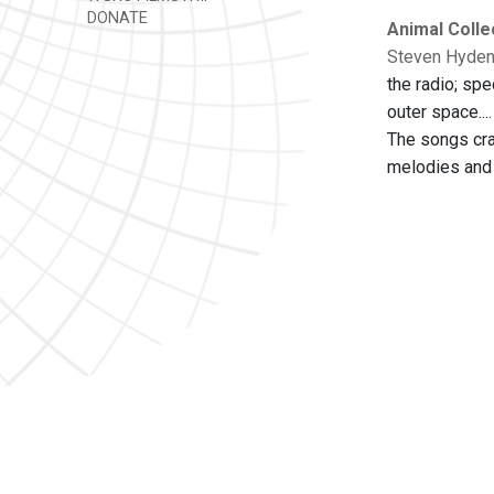
DONATE
Animal Colle
Steven Hyden 
the radio; spe
outer space...
The songs cra
melodies and 