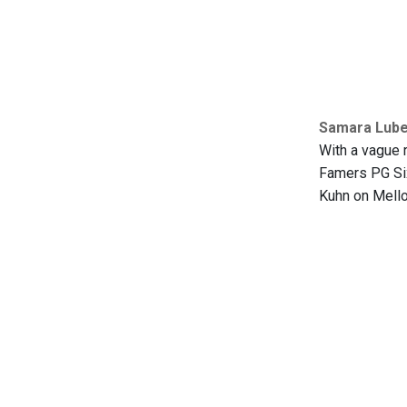
Samara Lubel
With a vague r
Famers PG Six
Kuhn on Mellot