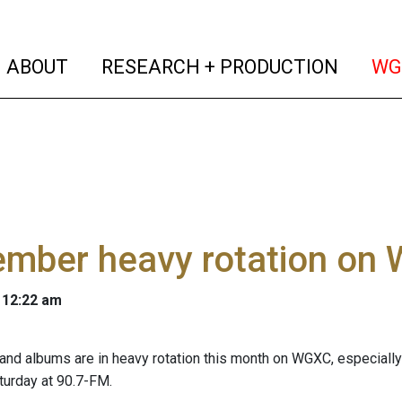
(current)
(curren
ABOUT
RESEARCH + PRODUCTION
WG
ember heavy rotation on
 12:22 am
nd albums are in heavy rotation this month on WGXC, especially 
aturday at 90.7-FM.