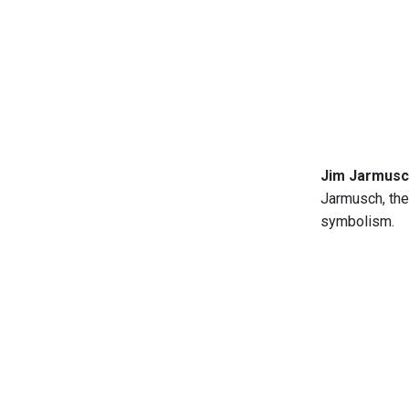
Jim Jarmusch
Jarmusch, the
symbolism.