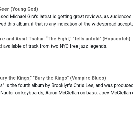
Seer (Young God)
sed Michael Gira's latest is getting great reviews, as audiences 
ed this album, if that is any indication of the widespread accept
 and Assif Tsahar “The Eight,” "tells untold" (Hopscotch)
d
available of track from two NYC free jazz legends.
ury the Kings," "Bury the Kings" (Vampire Blues)
gs" is the fourth album by Brooklyn's Chris Lee, and was produce
 Nagler on keyboards, Aaron McClellan on bass, Joey McClellan o