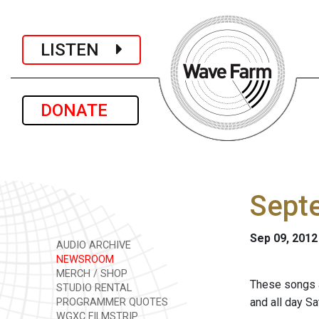
LISTEN
DONATE
Sept
Sep 09, 2012
AUDIO ARCHIVE
NEWSROOM
MERCH / SHOP
These songs a
STUDIO RENTAL
and all day S
PROGRAMMER QUOTES
WGXC FILMSTRIP