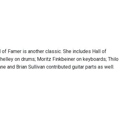
l of Famer is another classic. She includes Hall of
helley on drums; Moritz Finkbeiner on keyboards; Thilo
e and Brian Sullivan contributed guitar parts as well.