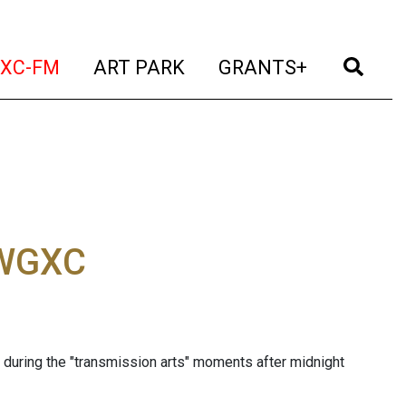
t)
(current)
(current)
(current)
(cur
XC-FM
ART PARK
GRANTS+
 WGXC
during the "transmission arts" moments after midnight