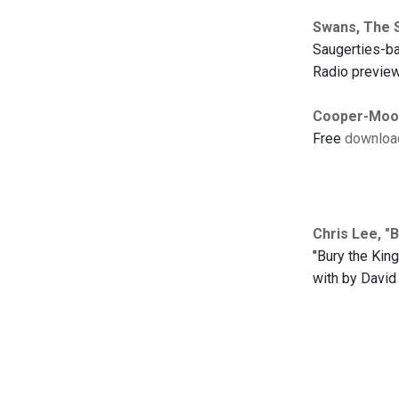
Swans, The 
Saugerties-ba
Radio preview
Cooper-Moore
Free
downloa
Chris Lee, "B
"Bury the Kin
with by David