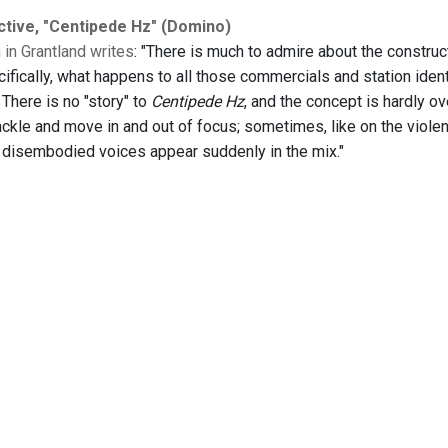
ctive, "Centipede Hz" (Domino)
in Grantland writes
: "There is much to admire about the construc
cifically, what happens to all those commercials and station iden
. There is no "story" to
Centipede Hz
, and the concept is hardly ov
ckle and move in and out of focus; sometimes, like on the violen
disembodied voices appear suddenly in the mix."