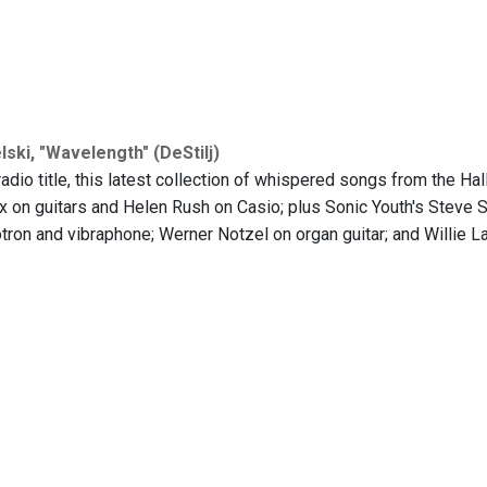
ski, "Wavelength" (DeStilj)
adio title, this latest collection of whispered songs from the Hal
 on guitars and Helen Rush on Casio; plus Sonic Youth's Steve S
ron and vibraphone; Werner Notzel on organ guitar; and Willie Lan