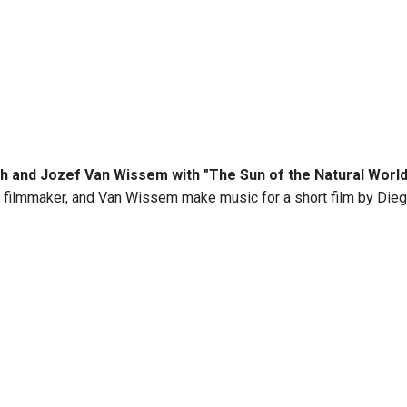
 and Jozef Van Wissem with "The Sun of the Natural World 
 filmmaker, and Van Wissem make music for a short film by Dieg