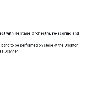
ect with Heritage Orchestra, re-scoring and
e band to be performed on stage at the Brighton
tes Scanner.