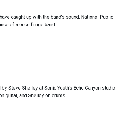
have caught up with the band's sound. National Public
ance of a once fringe band.
d by Steve Shelley at Sonic Youth's Echo Canyon studio
n guitar, and Shelley on drums.