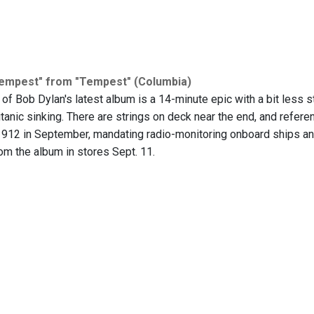
Tempest" from "Tempest" (Columbia)
 of Bob Dylan's latest album is a 14-minute epic with a bit less st
itanic sinking. There are strings on deck near the end, and referen
1912 in September, mandating radio-monitoring onboard ships and
om the album in stores Sept. 11.