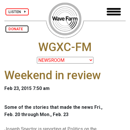
LISTEN
DONATE
WGXC-FM
Weekend in review
Feb 23, 2015 7:50 am
Some of the stories that made the news Fri.,
Feb. 20 through Mon., Feb. 23
Joseph Spector is reporting at Politics on the