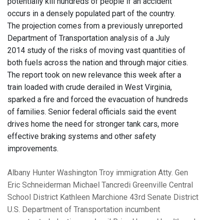
potentially kill hundreds of people if an accident
occurs in a densely populated part of the country.
The projection comes from a previously unreported
Department of Transportation analysis of a July
2014 study of the risks of moving vast quantities of
both fuels across the nation and through major cities.
The report took on new relevance this week after a
train loaded with crude derailed in West Virginia,
sparked a fire and forced the evacuation of hundreds
of families. Senior federal officials said the event
drives home the need for stronger tank cars, more
effective braking systems and other safety
improvements.
Albany
Hunter
Washington
Troy
immigration
Atty. Gen
Eric Schneiderman
Michael Tancredi
Greenville Central
School District
Kathleen Marchione
43rd Senate District
U.S. Department of Transportation
incumbent