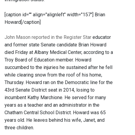
[caption id="" align="alignleft" width="157"]
Brian
Howard[/caption]
John Mason reported in the Register Star
educator
and former state Senate candidate Brian Howard
died Friday at Albany Medical Center, according to a
Troy Board of Education member. Howard
succumbed to the injuries he sustained after he fell
while clearing snow from the roof of his home,
Thursday. Howard ran on the Democratic line for the
43rd Senate District seat in 2014, losing to
incumbent Kathy Marchione. He served for many
years as a teacher and an administrator in the
Chatham Central School District. Howard was 65
years old. He leaves behind his wife, Janet, and
three children.