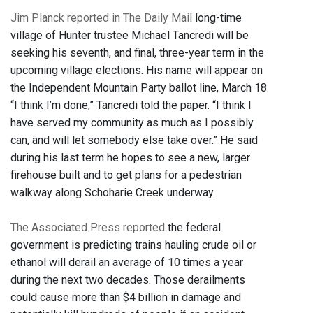
Jim Planck reported in The Daily Mail
long-time
village of Hunter trustee Michael Tancredi will be
seeking his seventh, and final, three-year term in the
upcoming village elections. His name will appear on
the Independent Mountain Party ballot line, March 18.
“I think I’m done,” Tancredi told the paper. “I think I
have served my community as much as I possibly
can, and will let somebody else take over.” He said
during his last term he hopes to see a new, larger
firehouse built and to get plans for a pedestrian
walkway along Schoharie Creek underway.
The Associated Press reported
the federal
government is predicting trains hauling crude oil or
ethanol will derail an average of 10 times a year
during the next two decades. Those derailments
could cause more than $4 billion in damage and