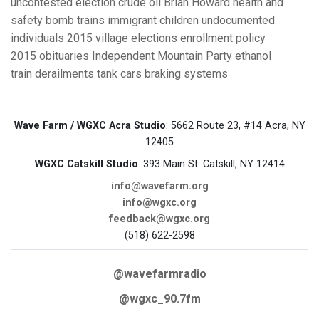
uncontested election
crude oil
Brian Howard
health and
safety
bomb trains
immigrant children
undocumented
individuals
2015 village elections
enrollment policy
2015 obituaries
Independent Mountain Party
ethanol
train derailments
tank cars
braking systems
Wave Farm / WGXC Acra Studio
: 5662 Route 23, #14 Acra, NY
12405
WGXC Catskill Studio
: 393 Main St. Catskill, NY 12414
info@wavefarm.org
info@wgxc.org
feedback@wgxc.org
(518) 622-2598
@wavefarmradio
@wgxc_90.7fm