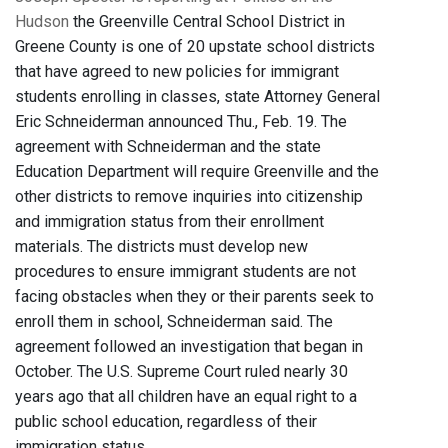
Hudson
the Greenville Central School District in
Greene County is one of 20 upstate school districts
that have agreed to new policies for immigrant
students enrolling in classes, state Attorney General
Eric Schneiderman announced Thu., Feb. 19. The
agreement with Schneiderman and the state
Education Department will require Greenville and the
other districts to remove inquiries into citizenship
and immigration status from their enrollment
materials. The districts must develop new
procedures to ensure immigrant students are not
facing obstacles when they or their parents seek to
enroll them in school, Schneiderman said. The
agreement followed an investigation that began in
October. The U.S. Supreme Court ruled nearly 30
years ago that all children have an equal right to a
public school education, regardless of their
immigration status.