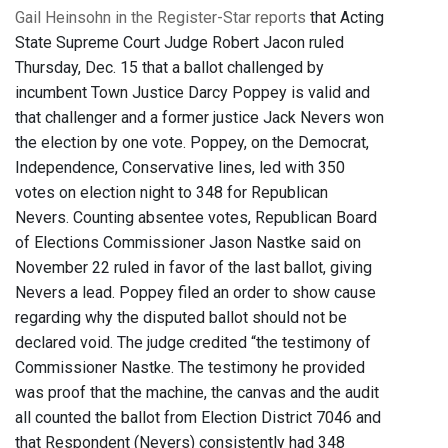
Gail Heinsohn in the Register-Star reports
that Acting
State Supreme Court Judge Robert Jacon ruled
Thursday, Dec. 15 that a ballot challenged by
incumbent Town Justice Darcy Poppey is valid and
that challenger and a former justice Jack Nevers won
the election by one vote. Poppey, on the Democrat,
Independence, Conservative lines, led with 350
votes on election night to 348 for Republican
Nevers. Counting absentee votes, Republican Board
of Elections Commissioner Jason Nastke said on
November 22 ruled in favor of the last ballot, giving
Nevers a lead. Poppey filed an order to show cause
regarding why the disputed ballot should not be
declared void. The judge credited “the testimony of
Commissioner Nastke. The testimony he provided
was proof that the machine, the canvas and the audit
all counted the ballot from Election District 7046 and
that Respondent (Nevers) consistently had 348