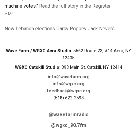
machine votes."
Read the full story in the Register-
Star.
New Lebanon
elections
Darcy Poppey
Jack Nevers
Wave Farm / WGXC Acra Studio
: 5662 Route 23, #14 Acra, NY
12405
WGXC Catskill Studio
: 393 Main St. Catskill, NY 12414
info@wavefarm.org
info@wgxc.org
feedback@wgxc.org
(518) 622-2598
@wavefarmradio
@wgxc_90.7fm