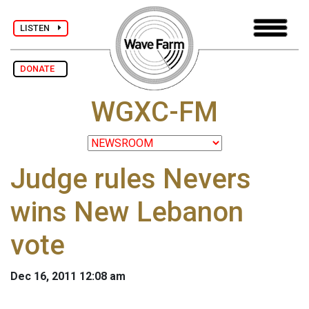
LISTEN
DONATE
WGXC-FM
Judge rules Nevers
wins New Lebanon
vote
Dec 16, 2011 12:08 am