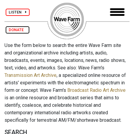
LISTEN
DONATE
Use the form below to search the entire Wave Farm site
and organizational archive including artists, audio,
broadcasts, events, images, locations, news, radio shows,
text, video, and artworks. See also: Wave Farm's
Transmission Art Archive
, a specialized online resource of
artists' experiments with the electromagnetic spectrum in
form or concept. Wave Farm's
Broadcast Radio Art Archive
is an online resource and broadcast series that aims to
identify, coalesce, and celebrate historical and
contemporary international radio artworks created
specifically for terrestrial AM/FM/shortwave broadcast.
SEARCH