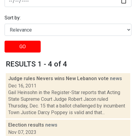
Sort by:
GO
RESULTS 1 - 4 of 4
Judge rules Nevers wins New Lebanon vote
news
Dec 16, 2011
Gail Heinsohn in the Register-Star reports that Acting
State Supreme Court Judge Robert Jacon ruled
Thursday, Dec. 15 that a ballot challenged by incumbent
Town Justice Darcy Poppey is valid and that...
Election results
news
Nov 07, 2023