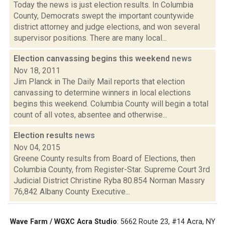
Today the news is just election results. In Columbia
County, Democrats swept the important countywide
district attorney and judge elections, and won several
supervisor positions. There are many local...
Election canvassing begins this weekend
news
Nov 18, 2011
Jim Planck in The Daily Mail reports that election
canvassing to determine winners in local elections
begins this weekend. Columbia County will begin a total
count of all votes, absentee and otherwise...
Election results
news
Nov 04, 2015
Greene County results from Board of Elections, then
Columbia County, from Register-Star. Supreme Court 3rd
Judicial District Christine Ryba 80.854 Norman Massry
76,842 Albany County Executive...
Wave Farm / WGXC Acra Studio
: 5662 Route 23, #14 Acra, NY