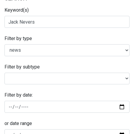
Keyword(s)
Filter by type
Filter by subtype
Filter by date:
or date range