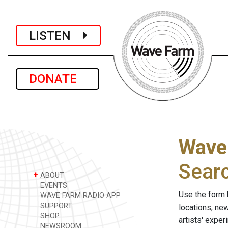
LISTEN
DONATE
Wave
Sear
+
ABOUT
EVENTS
Use the form 
WAVE FARM RADIO APP
SUPPORT
locations, ne
SHOP
artists' expe
NEWSROOM