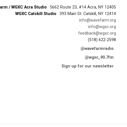
arm / WGXC Acra Studio
· 5662 Route 23, #14 Acra, NY 12405
WGXC Catskill Studio
· 393 Main St. Catskill, NY 12414
info@wavefarm.org
info@wgxc.org
feedback@wgxc.org
(518) 622-2598
@wavefarmradio
@wgxc_90.7fm
Sign up for our newsletter