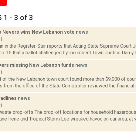
1 - 3 of 3
s Nevers wins New Lebanon vote
news
11
hn in the Register-Star reports that Acting State Supreme Court 
c. 15 that a ballot challenged by incumbent Town Justice Darcy P
vers missing New Lebanon funds
news
11
it of the New Lebanon town court found more than $9,000 of cour
s from the office of the State Comptroller reviewed the financial o
adlines
news
11
aste drop-offs The drop-off locations for household hazardou
ane Irene and Tropical Storm Lee wreaked havoc on our area, at w