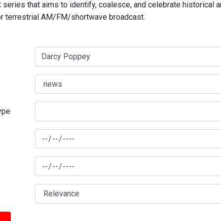
series that aims to identify, coalesce, and celebrate historical 
for terrestrial AM/FM/shortwave broadcast.
type