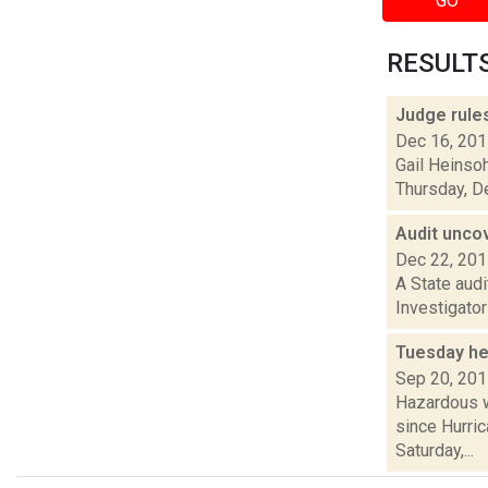
GO
RESULTS 
Judge rule
Dec 16, 20
Gail Heinso
Thursday, De
Audit unco
Dec 22, 20
A State aud
Investigator
Tuesday he
Sep 20, 20
Hazardous w
since Hurric
Saturday,...