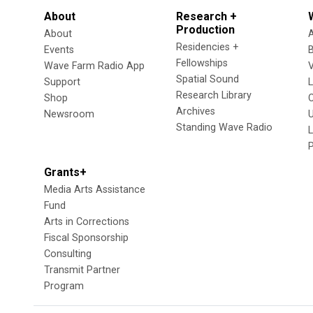
About
Research +
Production
About
Residencies +
Events
Fellowships
Wave Farm Radio App
V
Spatial Sound
Support
Research Library
Shop
Archives
Newsroom
U
Standing Wave Radio
L
Grants+
Media Arts Assistance
Fund
Arts in Corrections
Fiscal Sponsorship
Consulting
Transmit Partner
Program