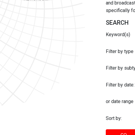
and broadcast 
specifically 
SEARCH
Keyword(s)
Filter by type
Filter by sub
Filter by date:
or date range
Sort by: