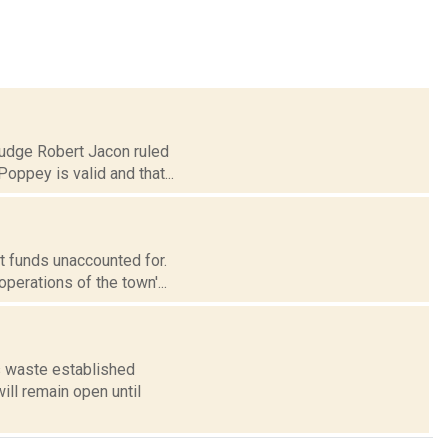
Judge Robert Jacon ruled
oppey is valid and that...
t funds unaccounted for.
perations of the town'...
s waste established
ill remain open until