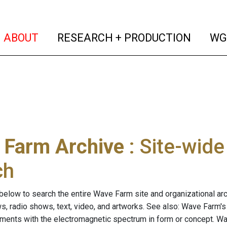
(current)
(curren
ABOUT
RESEARCH + PRODUCTION
WG
 Farm Archive
: Site-wid
ch
below to search the entire Wave Farm site and organizational arch
ws, radio shows, text, video, and artworks. See also: Wave Farm'
riments with the electromagnetic spectrum in form or concept. W