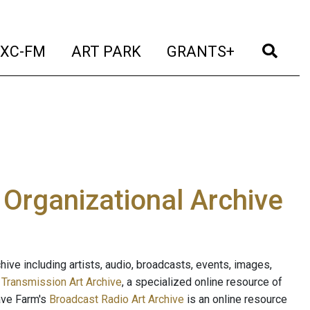
t)
(current)
(current)
(current)
(cur
XC-FM
ART PARK
GRANTS+
e Organizational Archive
ive including artists, audio, broadcasts, events, images,
s
Transmission Art Archive
, a specialized online resource of
ave Farm's
Broadcast Radio Art Archive
is an online resource