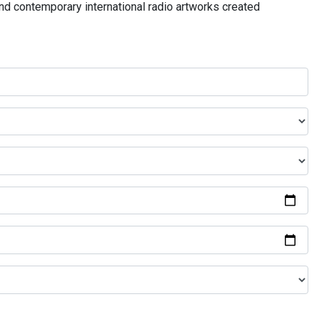
and contemporary international radio artworks created