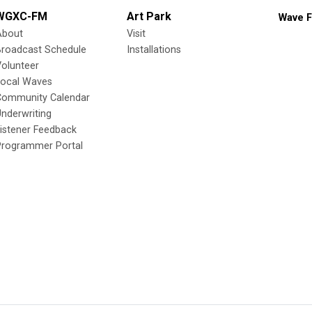
WGXC-FM
Art Park
Wave F
About
Visit
Broadcast Schedule
Installations
olunteer
Local Waves
Community Calendar
nderwriting
istener Feedback
Programmer Portal