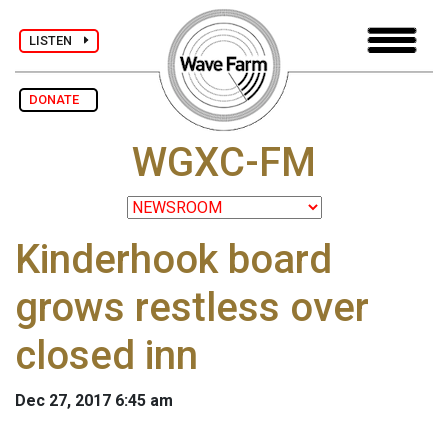
LISTEN
DONATE
WGXC-FM
Kinderhook board
grows restless over
closed inn
Dec 27, 2017 6:45 am