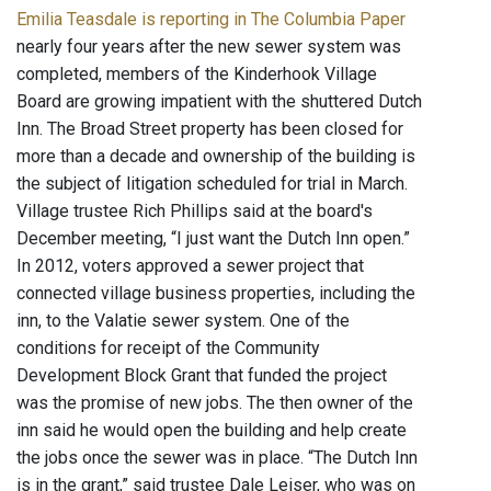
Emilia Teasdale is reporting in The Columbia Paper
nearly four years after the new sewer system was
completed, members of the Kinderhook Village
Board are growing impatient with the shuttered Dutch
Inn. The Broad Street property has been closed for
more than a decade and ownership of the building is
the subject of litigation scheduled for trial in March.
Village trustee Rich Phillips said at the board's
December meeting, “I just want the Dutch Inn open.”
In 2012, voters approved a sewer project that
connected village business properties, including the
inn, to the Valatie sewer system. One of the
conditions for receipt of the Community
Development Block Grant that funded the project
was the promise of new jobs. The then owner of the
inn said he would open the building and help create
the jobs once the sewer was in place. “The Dutch Inn
is in the grant,” said trustee Dale Leiser, who was on