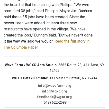
the board at that time, along with Phillips. “We were
promised 35 jobs,” said Phillips. Mayor Jim Dunham
said those 35 jobs have been created. Since the
sewer lines were added, at least three new
restaurants have opened in the village. “We have
created the jobs,” Dunham said, “But we haven’t done
it the way we said we would.”
Read the full story in
The Columbia Paper
.
Wave Farm / WGXC Acra Studio
: 5662 Route 23, #14 Acra, NY
12405
WGXC Catskill Studio
: 393 Main St. Catskill, NY 12414
info@wavefarm.org
info@wgxc.org
feedback@wgxc.org
(518) 622-2598