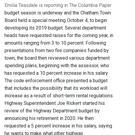
Emilia Teasdale is reporting in The Columbia Paper
budget season is underway and the Chatham Town
Board held a special meeting October 4, to begin
developing its 2019 budget. Several department
heads have requested raises for the coming year, in
amounts ranging from 3 to 10 percent. Following
presentations from two fire companies funded by
town, the board then reviewed various department
spending plans, beginning with the assessor, who
has requested a 10 percent increase in his salary.
The code enforcement office presented a budget
that includes the possibility that its workload will
increase as a result of short-term rental regulations.
Highway Superintendent Joe Rickert started his
review of the Highway Department budget by
announcing his retirement in 2020. He then
requested a 5 percent increase in his salary, saying
he wants to make what other highway