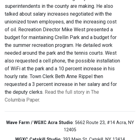
superintendents in the county are making. He also
talked about salary increases negotiated with the
unionized town employees, and the increasing cost
of oil. Recreation Director Mike West presented a
budget for maintaining Crellin Park and a budget for
the summer recreation program. He detailed work
needed around the park and the tennis courts. West
also requested a cell phone, the possible installation
of WiFi at the park and a 10 percent increase in his
hourly rate. Town Clerk Beth Anne Rippel then
requested a 3 percent increase in her salary and for
the deputy clerks.
Read the full story in The
Columbia Paper
.
Wave Farm / WGXC Acra Studio
: 5662 Route 23, #14 Acra, NY
12405
WGXC Catskill Studio
: 393 Main St. Catskill, NY 12414