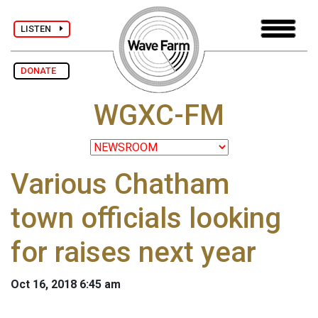
LISTEN
DONATE
WGXC-FM
Various Chatham
town officials looking
for raises next year
Oct 16, 2018 6:45 am