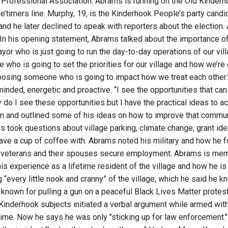
Professional Association. Abrams is running on the Old Kinderhoo
’timers line. Murphy, 19, is the Kinderhook People’s party candida
nd he later declined to speak with reporters about the electi
 In his opening statement, Abrams talked about the importance of
or who is just going to run the day-to-day operations of our vill
who is going to set the priorities for our village and how we’re
oosing someone who is going to impact how we treat each other.
inded, energetic and proactive. “I see the opportunities that ca
y do I see these opportunities but I have the practical ideas to 
 and outlined some of his ideas on how to improve that communi
s took questions about village parking, climate change, grant id
have a cup of coffee with. Abrams noted his military and how he 
y veterans and their spouses secure employment. Abrams is memb
s experience as a lifetime resident of the village and how he is 
“every little nook and cranny” of the village, which he said he kn
t known for pulling a gun on a peaceful Black Lives Matter protes
Kinderhook subjects initiated a verbal argument while armed with
 time. Now he says he was only "sticking up for law enforcement.