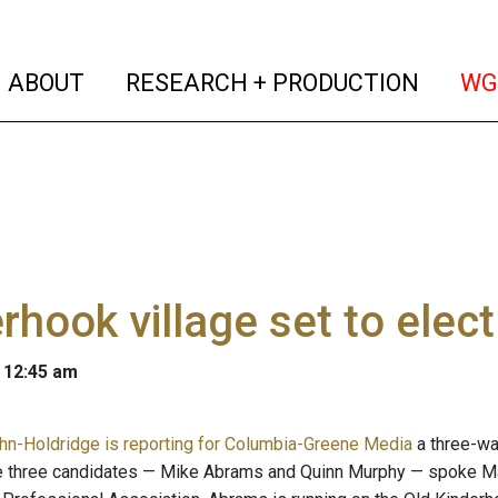
(current)
(curren
ABOUT
RESEARCH + PRODUCTION
WG
rhook village set to ele
 12:45 am
n-Holdridge is reporting for Columbia-Greene Media
a three-wa
e three candidates — Mike Abrams and Quinn Murphy — spoke Ma