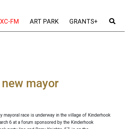
t)
(current)
(current)
(current)
(cur
XC-FM
ART PARK
GRANTS+
ct new mayor
y mayoral race is underway in the village of Kinderhook
rch 6 at a forum sponsored by the Kinderhook