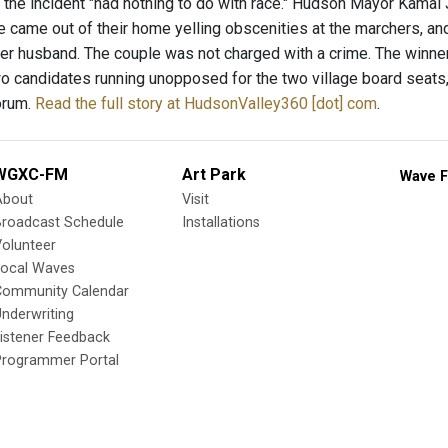
 the incident "had nothing to do with race." Hudson Mayor Kamal 
le came out of their home yelling obscenities at the marchers, a
 her husband. The couple was not charged with a crime. The winne
wo candidates running unopposed for the two village board seats
orum.
Read the full story at HudsonValley360 [dot] com
.
WGXC-FM
Art Park
Wave F
About
Visit
Broadcast Schedule
Installations
olunteer
Local Waves
Community Calendar
nderwriting
istener Feedback
Programmer Portal