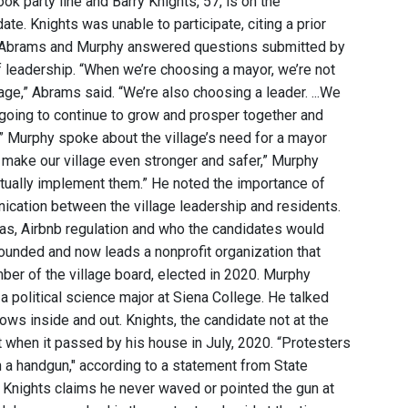
k party line and Barry Knights, 57, is on the
te. Knights was unable to participate, citing a prior
on. Abrams and Murphy answered questions submitted by
 leadership. “When we’re choosing a mayor, we’re not
age,” Abrams said. “We’re also choosing a leader. ...We
 going to continue to grow and prosper together and
” Murphy spoke about the village’s need for a mayor
n make our village even stronger and safer,” Murphy
actually implement them.” He noted the importance of
cation between the village leadership and residents.
eas, Airbnb regulation and who the candidates would
founded and now leads a nonprofit organization that
er of the village board, elected in 2020. Murphy
a political science major at Siena College. He talked
ows inside and out. Knights, the candidate not at the
t when it passed by his house in July, 2020. “Protesters
 a handgun," according to a statement from State
" Knights claims he never waved or pointed the gun at