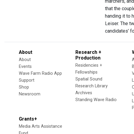
marchers, and
that the coup
handing it to
Leiser. The t
candidates’ f
About
Research +
Production
About
Residencies +
Events
Fellowships
Wave Farm Radio App
V
Spatial Sound
Support
Research Library
Shop
Archives
Newsroom
U
Standing Wave Radio
L
Grants+
Media Arts Assistance
Fund