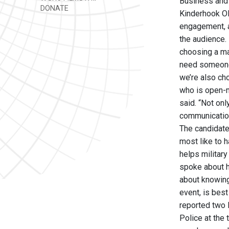
Business and 
DONATE
Kinderhook Ole
engagement, a
the audience.
choosing a may
need someone 
we’re also ch
who is open-m
said. “Not onl
communication
The candidate
most like to 
helps militar
spoke about hi
about knowing 
event, is bes
reported two 
Police at the