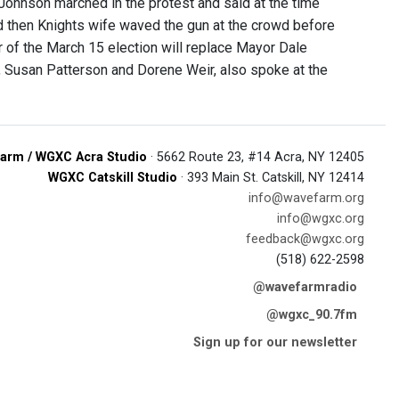
Johnson marched in the protest and said at the time
nd then Knights wife waved the gun at the crowd before
r of the March 15 election will replace Mayor Dale
, Susan Patterson and Dorene Weir, also spoke at the
arm / WGXC Acra Studio
· 5662 Route 23, #14 Acra, NY 12405
WGXC Catskill Studio
· 393 Main St. Catskill, NY 12414
info@wavefarm.org
info@wgxc.org
feedback@wgxc.org
(518) 622-2598
@wavefarmradio
@wgxc_90.7fm
Sign up for our newsletter