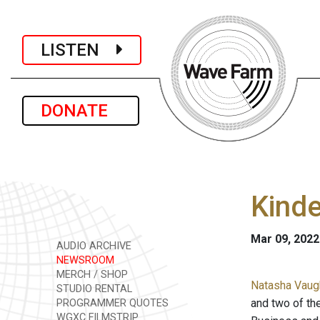
LISTEN
DONATE
Kinde
Mar 09, 2022
AUDIO ARCHIVE
NEWSROOM
MERCH / SHOP
Natasha Vaugh
STUDIO RENTAL
and two of th
PROGRAMMER QUOTES
WGXC FILMSTRIP