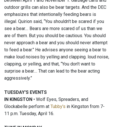
between April 1 and November 1. Garbage cans and
outdoor grills can also be bear targets. And the DEC
emphasizes that intentionally feeding bears is
illegal. Quirion said, “You shouldn’t be scared if you
see a bear.... Bears are more scared of us than we
are of them. But you should be cautious. You should
never approach a bear and you should never attempt
to feed a bear.” He advises anyone seeing a bear to
make loud noises by yelling and clapping. loud noise,
clapping, or yelling, and that, “You don’t want to
surprise a bear.... That can lead to the bear acting
aggressively.”
TUESDAY'S EVENTS
IN KINGSTON
• Wolf Eyes, Spreaders, and
Glockabelle perform at
Tubby's
in Kingston from 7-
11 p.m. Tuesday, April 16.