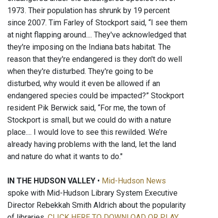
1973. Their population has shrunk by 19 percent
since 2007. Tim Farley of Stockport said, “I see them
at night flapping around.... They've acknowledged that
they're imposing on the Indiana bats habitat. The
reason that they're endangered is they don't do well
when they're disturbed. They're going to be
disturbed, why would it even be allowed if an
endangered species could be impacted?” Stockport
resident Pik Berwick said, “For me, the town of
Stockport is small, but we could do with a nature
place.... I would love to see this rewilded. We’re
already having problems with the land, let the land
and nature do what it wants to do."
IN THE HUDSON VALLEY
•
Mid-Hudson News
spoke with Mid-Hudson Library System Executive
Director Rebekkah Smith Aldrich about the popularity
of libraries.
CLICK HERE TO DOWNLOAD OR PLAY