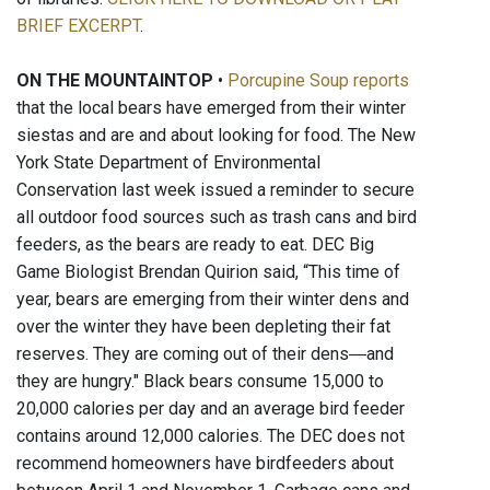
BRIEF EXCERPT
.
ON THE MOUNTAINTOP
•
Porcupine Soup reports
that the local bears have emerged from their winter
siestas and are and about looking for food. The New
York State Department of Environmental
Conservation last week issued a reminder to secure
all outdoor food sources such as trash cans and bird
feeders, as the bears are ready to eat. DEC Big
Game Biologist Brendan Quirion said, “This time of
year, bears are emerging from their winter dens and
over the winter they have been depleting their fat
reserves. They are coming out of their dens―and
they are hungry." Black bears consume 15,000 to
20,000 calories per day and an average bird feeder
contains around 12,000 calories. The DEC does not
recommend homeowners have birdfeeders about