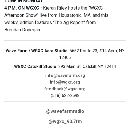
TUNE IN MONDAY
4 P.M. ON WGXC
• Kieran Riley hosts the "WGXC
Afternoon Show" live from Housatonic, MA, and this
week's edition features "The Ag Report" from
Brendan Donegan.
Wave Farm / WGXC Acra Studio
: 5662 Route 23, #14 Acra, NY
12405
WGXC Catskill Studio
: 393 Main St. Catskill, NY 12414
info@wavefarm.org
info@wgxc.org
feedback@wgxc.org
(518) 622-2598
@wavefarmradio
@wgxc_90.7fm