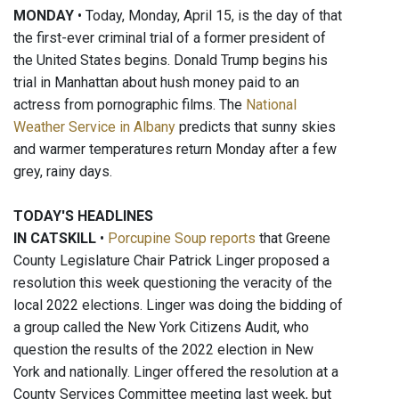
MONDAY
• Today, Monday, April 15, is the day of that
the first-ever criminal trial of a former president of
the United States begins. Donald Trump begins his
trial in Manhattan about hush money paid to an
actress from pornographic films. The
National
Weather Service in Albany
predicts that sunny skies
and warmer temperatures return Monday after a few
grey, rainy days.
TODAY'S HEADLINES
IN CATSKILL
•
Porcupine Soup reports
that Greene
County Legislature Chair Patrick Linger proposed a
resolution this week questioning the veracity of the
local 2022 elections. Linger was doing the bidding of
a group called the New York Citizens Audit, who
question the results of the 2022 election in New
York and nationally. Linger offered the resolution at a
County Services Committee meeting last week, but