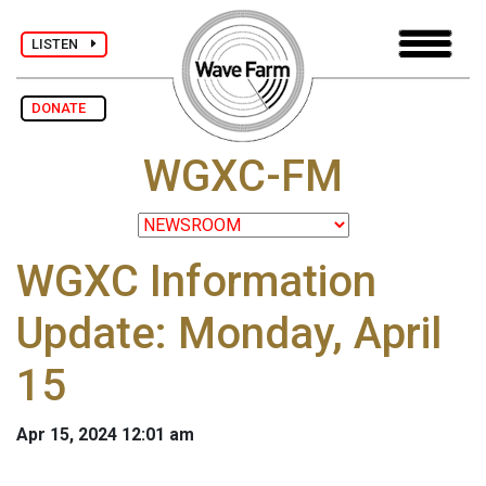
LISTEN
DONATE
WGXC-FM
WGXC Information
Update: Monday, April
15
Apr 15, 2024 12:01 am