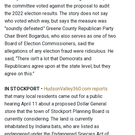
the committee voted against the proposal to audit
the 2022 election results. The story does not say
who voted which way, but says the measure was
"soundly defeated." Greene County Republican Party
Chair Brent Bogardus, who also serves as one of two
Board of Election Commissioners, said the
allegations of any election fraud were ridiculous. He
said, “There isn’t a lot that Democrats and
Republicans agree upon at the state level, but they
agree on this.”
IN STOCKPORT
•
HudsonValley360.com reports
that many local residents came out for a public
hearing April 11 about a proposed Dollar General
store that the town of Stockport Planning Board is
currently considering. The land is currently
inhabitated by Indiana bats, who are listed as
endangered under the Endangered Species Act of