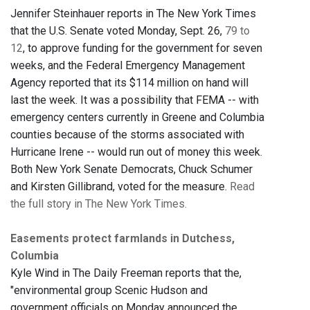
Jennifer Steinhauer reports in The New York Times
that the U.S. Senate voted Monday, Sept. 26,
79 to
12
, to approve funding for the government for seven
weeks, and the Federal Emergency Management
Agency reported that its $114 million on hand will
last the week. It was a possibility that FEMA -- with
emergency centers currently in Greene and Columbia
counties because of the storms associated with
Hurricane Irene -- would run out of money this week.
Both New York Senate Democrats, Chuck Schumer
and Kirsten Gillibrand, voted for the measure.
Read
the full story in The New York Times.
Easements protect farmlands in Dutchess,
Columbia
Kyle Wind in The Daily Freeman reports that the,
"environmental group Scenic Hudson and
government officials on Monday announced the