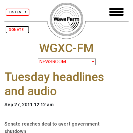
LISTEN
DONATE
WGXC-FM
Tuesday headlines
and audio
Sep 27, 2011 12:12 am
Senate reaches deal to avert government
shutdown