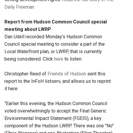
Daily Freeman.
Report from Hudson Common Council special
meeting about LWRP
Dan Udell recorded Monday's Hudson Common
Council special meeting to consider a part of the
Local Waterfront plan, or LWRP, that is currently
being considered. Click
here
to listen.
Christopher Reed of
Friends of Hudson
sent this
report to the InFoH listserv, and allows us to reprint
it here:
"Earlier this evening, the Hudson Common Council
voted overwhelmingly to accept the Final Generic
Environmental Impact Statement (FGEIS), a key
component of the Hudson LWRP. There was one "No"