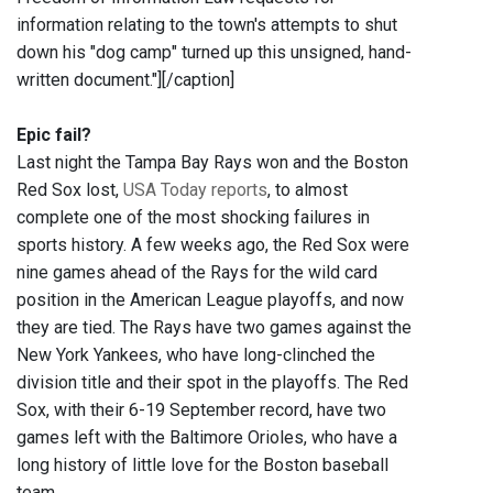
information relating to the town's attempts to shut
down his "dog camp" turned up this unsigned, hand-
written document."]
[/caption]
Epic fail?
Last night the Tampa Bay Rays won and the Boston
Red Sox lost,
USA Today reports
, to almost
complete one of the most shocking failures in
sports history. A few weeks ago, the Red Sox were
nine games ahead of the Rays for the wild card
position in the American League playoffs, and now
they are tied. The Rays have two games against the
New York Yankees, who have long-clinched the
division title and their spot in the playoffs. The Red
Sox, with their 6-19 September record, have two
games left with the Baltimore Orioles, who have a
long history of little love for the Boston baseball
team.