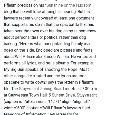
Pflaum predicts on his "
Sunshine on the Hudson
"
blog that he will lose at tonight's hearing. But his
lawyers recently uncovered at least one document
that supports his claim that the epic battle that has
taken over the town over his dog camp is somehow
about personalities or politics, rather than dog
barking. "Here is what our upstanding Family man
does on the side. Enclosed are pictures and facts
about Will Pflaum aka Emcee Will Ep. He writes and
performs all lyrics, and sells albums. For example:
My Big Gun speaks of shooting the Pope. Most
other songs are x-rated and the lyrics are too
obscene to write down," says the letter in Pflaum's
file. The
Stuyvesant Zoning Board
meets at 7:30 p.m.
at Stuyvesant Town Hall, 5 Sunset Drive, Stuyvesant.
[caption id="attachment_14271" align="alignleft"
width="500" caption="Will Pflaum's lawyers filed
Freedom of Information Law requests for