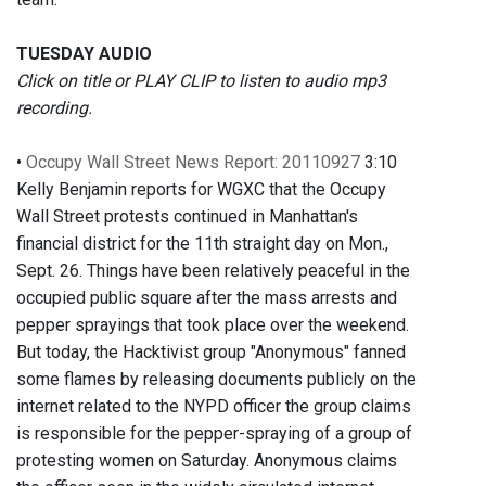
TUESDAY AUDIO
Click on title or PLAY CLIP to listen to audio mp3
recording.
•
Occupy Wall Street News Report: 20110927
3:10
Kelly Benjamin reports for WGXC that the Occupy
Wall Street protests continued in Manhattan's
financial district for the 11th straight day on Mon.,
Sept. 26. Things have been relatively peaceful in the
occupied public square after the mass arrests and
pepper sprayings that took place over the weekend.
But today, the Hacktivist group "Anonymous" fanned
some flames by releasing documents publicly on the
internet related to the NYPD officer the group claims
is responsible for the pepper-spraying of a group of
protesting women on Saturday. Anonymous claims