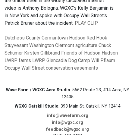
the officer seen in the widely circulated internet
video is Anthony Bologna. WGXC's Kelly Benjamin is
in New York and spoke with Occupy Wall Street's
Patrick Bruner about the incident.
PLAY CLIP
Dutchess County
Germantown
Hudson
Red Hook
Stuyvesant
Washington
Clermont
agriculture
Chuck
Schumer
Kirsten Gillibrand
Friends of Hudson
Hudson
LWRP
farms
LWRP
Glencadia Dog Camp
Will Pflaum
Occupy Wall Street
conservation easements
Wave Farm / WGXC Acra Studio
: 5662 Route 23, #14 Acra, NY
12405
WGXC Catskill Studio
: 393 Main St. Catskill, NY 12414
info@wavefarm.org
info@wgxc.org
feedback@wgxc.org