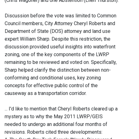
(Chris Wagoner) and one Abstention (Ellen Thurston).
Discussion before the vote was limited to Common
Council members, City Attorney Cheryl Roberts and
Department of State (DOS) attorney and land use
expert William Sharp. Despite this restriction, the
discussion provided useful insights into waterfront
zoning, one of the key components of the LWRP
remaining to be reviewed and voted on. Specifically,
Sharp helped clarify the distinction between non-
conforming and conditional uses, key zoning
concepts for effective public control of the
causeway as a transportation corridor.
... I'd like to mention that Cheryl Roberts cleared up a
mystery as to why the May 2011 LWRP/GEIS
needed to undergo an additional four months of
revisions. Roberts cited three developments: