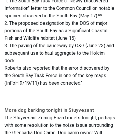
1. The South Bay Task Force's "Newly Discovered
Information" letter to the Common Council on notable
species observed in the South Bay (May 17).**
2. The proposed designation by the DOS of major
portions of the South Bay as a Significant Coastal
Fish and Wildlife habitat (June 15).
3. The paving of the causeway by O&G (June 23) and
subsequent use to haul aggregate to the Holcim
dock.
Roberts also reported that the error discovered by
the South Bay Task Force in one of the key maps
(InFoH 9/19/11) has been corrected."
More dog barking tonight in Stuyvesant
The Stuyvesant Zoning Board meets tonight, perhaps
with some resolution to the noise issue surrounding
the Glencadia Dog Camp. Dog camp owner Will