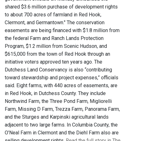
shared $3.6 million purchase of development rights
to about 700 acres of farmland in Red Hook,
Clermont, and Germantown." The conservation
easements are being financed with $1.8 million from
the federal Farm and Ranch Lands Protection
Program, $1.2 million from Scenic Hudson, and
$615,000 from the town of Red Hook through an
initiative voters approved ten years ago. The
Dutchess Land Conservancy is also “contributing
toward stewardship and project expenses,” officials
said. Eight farms, with 440 acres of easements, are
in Red Hook, in Dutchess County. They include
Northwind Farm, the Three Pond Farm, Migliorelli
Farm, Missing D Farm, Trezza Farm, Panorama Farm,
and the Sturges and Karpinski agricultural lands
adjacent to two large farms. In Columbia County, the
O’Neal Farm in Clermont and the Diehl Farm also are
selling development rights.
Read the full story in The