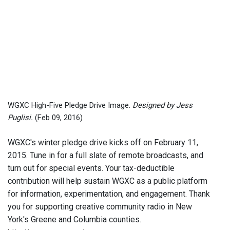
WGXC High-Five Pledge Drive Image.
Designed by Jess
Puglisi.
(Feb 09, 2016)
WGXC's winter pledge drive kicks off on February 11,
2015. Tune in for a full slate of remote broadcasts, and
turn out for special events. Your tax-deductible
contribution will help sustain WGXC as a public platform
for information, experimentation, and engagement. Thank
you for supporting creative community radio in New
York's Greene and Columbia counties.