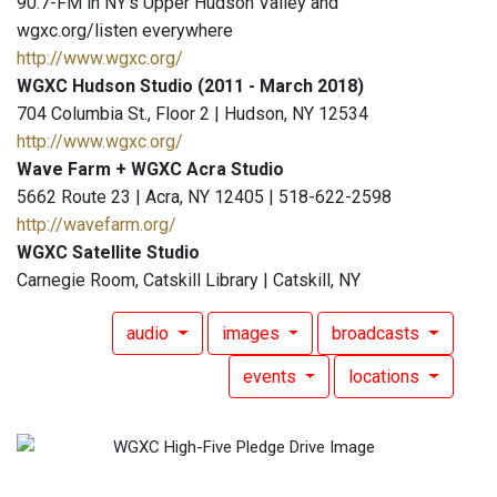
90.7-FM in NY's Upper Hudson Valley and
wgxc.org/listen everywhere
http://www.wgxc.org/
WGXC Hudson Studio (2011 - March 2018)
704 Columbia St., Floor 2 | Hudson, NY 12534
http://www.wgxc.org/
Wave Farm + WGXC Acra Studio
5662 Route 23 | Acra, NY 12405 | 518-622-2598
http://wavefarm.org/
WGXC Satellite Studio
Carnegie Room, Catskill Library | Catskill, NY
audio
images
broadcasts
events
locations