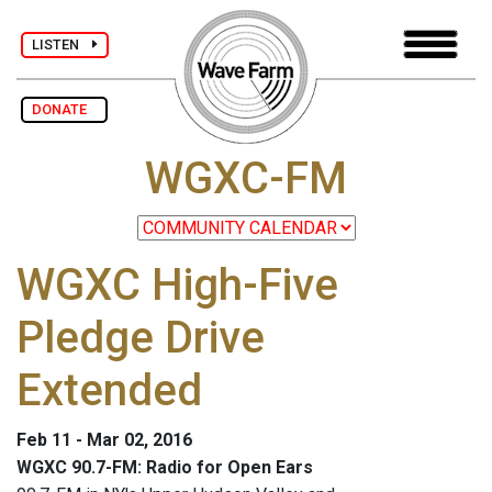
LISTEN
DONATE
WGXC-FM
WGXC High-Five
Pledge Drive
Extended
Feb 11 - Mar 02, 2016
WGXC 90.7-FM: Radio for Open Ears