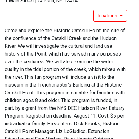
1 Main Street | Catskill, NY 12414
locations
Come and explore the Historic Catskill Point, the site of
the confluence of the Catskill Creek and the Hudson
River. We will investigate the cultural and land use
history of the Point, which has served many purposes
over the centuries. We will also examine the water
quality in the tidal portion of the creek, which mixes with
the river. This fun program will include a visit to the
museum in the Freightmaster’s Building at the Historic
Catskill Point. This program is suitable for families with
children ages 8 and older. This program is funded, in
part, by a grant from the NYS DEC Hudson River Estuary
Program. Registration deadline: August 11. Cost: $5 per
individual or family. Presenters: Dick Brooks, Historic
Catskill Point Manager; Liz LoGiudice, Extension