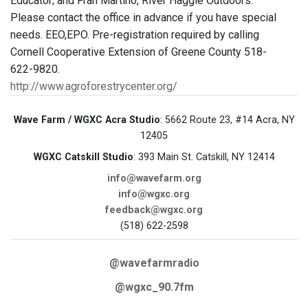
Educator; and Fran Martino, River Haggie Outdoors.
Please contact the office in advance if you have special
needs. EEO,EPO. Pre-registration required by calling
Cornell Cooperative Extension of Greene County 518-
622-9820.
http://www.agroforestrycenter.org/
Wave Farm / WGXC Acra Studio
: 5662 Route 23, #14 Acra, NY
12405
WGXC Catskill Studio
: 393 Main St. Catskill, NY 12414
info@wavefarm.org
info@wgxc.org
feedback@wgxc.org
(518) 622-2598
@wavefarmradio
@wgxc_90.7fm