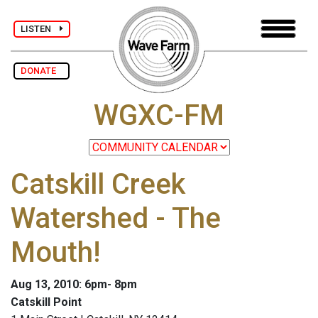
LISTEN
DONATE
WGXC-FM
Catskill Creek
Watershed - The
Mouth!
Aug 13, 2010: 6pm- 8pm
Catskill Point