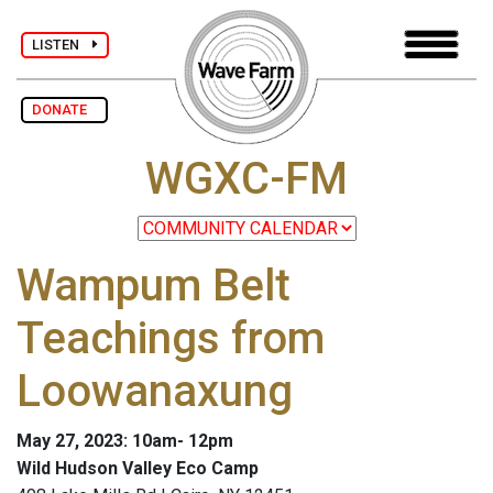
LISTEN
DONATE
WGXC-FM
Wampum Belt
Teachings from
Loowanaxung
May 27, 2023: 10am- 12pm
Wild Hudson Valley Eco Camp