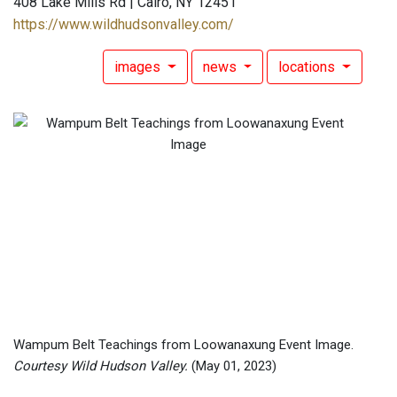
408 Lake Mills Rd | Cairo, NY 12451
https://www.wildhudsonvalley.com/
images
news
locations
Wampum Belt Teachings from Loowanaxung Event Image.
Courtesy Wild Hudson Valley.
(May 01, 2023)