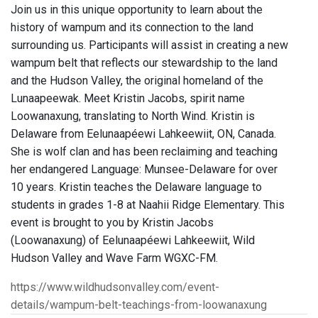
Join us in this unique opportunity to learn about the
history of wampum and its connection to the land
surrounding us. Participants will assist in creating a new
wampum belt that reflects our stewardship to the land
and the Hudson Valley, the original homeland of the
Lunaapeewak. Meet Kristin Jacobs, spirit name
Loowanaxung, translating to North Wind. Kristin is
Delaware from Eelunaapéewi Lahkeewiit, ON, Canada.
She is wolf clan and has been reclaiming and teaching
her endangered Language: Munsee-Delaware for over
10 years. Kristin teaches the Delaware language to
students in grades 1-8 at Naahii Ridge Elementary. This
event is brought to you by Kristin Jacobs
(Loowanaxung) of Eelunaapéewi Lahkeewiit, Wild
Hudson Valley and Wave Farm WGXC-FM.
https://www.wildhudsonvalley.com/event-
details/wampum-belt-teachings-from-loowanaxung