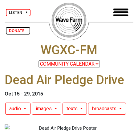
LISTEN
DONATE
WGXC-FM
Dead Air Pledge Drive
Oct 15 - 29, 2015
audio
images
texts
broadcasts