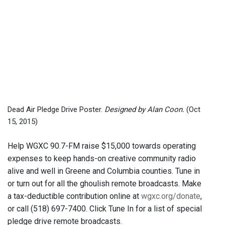
Dead Air Pledge Drive Poster.
Designed by Alan Coon.
(Oct
15, 2015)
Help WGXC 90.7-FM raise $15,000 towards operating
expenses to keep hands-on creative community radio
alive and well in Greene and Columbia counties. Tune in
or turn out for all the ghoulish remote broadcasts. Make
a tax-deductible contribution online at
wgxc.org/donate
,
or call (518) 697-7400. Click Tune In for a list of special
pledge drive remote broadcasts.