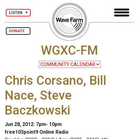
LISTEN
DONATE
WGXC-FM
Chris Corsano, Bill
Nace, Steve
Baczkowski
Jun 28, 2012: 7pm- 10pm
free103point9 Online Radio