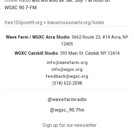
Online Radio
and will also air Sat. July 1 at noon on
WGXC 90.7-FM.
free103point9.org + transmissionarts.org/listen
Wave Farm / WGXC Acra Studio
: 5662 Route 23, #14 Acra, NY
12405
WGXC Catskill Studio
: 393 Main St. Catskill, NY 12414
info@wavefarm.org
info@wgxc.org
feedback@wgxc.org
(518) 622-2598
@wavefarmradio
@wgxc_90.7fm
Sign up for our newsletter