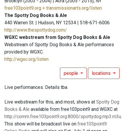
Brooklyn (2003 - 2004) | Acra (2005 - 2015), NY
free103point9.org + transmissionarts.org/listen
The Spotty Dog Books & Ale
440 Warren St. | Hudson, NY 12534 | 518-671-6006
http://www.thespottydog.com/
WGXC webstream from Spotty Dog Books & Ale
Webstream of Spotty Dog Books & Ale performances
provided by WGXC.
http://wgxc.org/listen
people
locations
Live performances. Details tba.
Live webstream for this, and most, shows at
Spotty Dog
Books & Ale
available from free103point9 and WGXC at
http://comm.free103point9.org:8000/spottydog.mp3.m3u
.
This show will be broadcast live on
free103point9