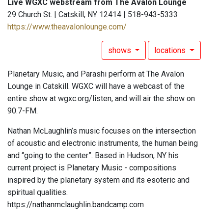
Live WGXC webstream from The Avalon Lounge
29 Church St. | Catskill, NY 12414 | 518-943-5333
https://www.theavalonlounge.com/
shows
locations
Planetary Music, and Parashi perform at The Avalon
Lounge in Catskill. WGXC will have a webcast of the
entire show at wgxc.org/listen, and will air the show on
90.7-FM.
Nathan McLaughlin’s music focuses on the intersection
of acoustic and electronic instruments, the human being
and “going to the center”. Based in Hudson, NY his
current project is Planetary Music - compositions
inspired by the planetary system and its esoteric and
spiritual qualities.
https://nathanmclaughlin.bandcamp.com