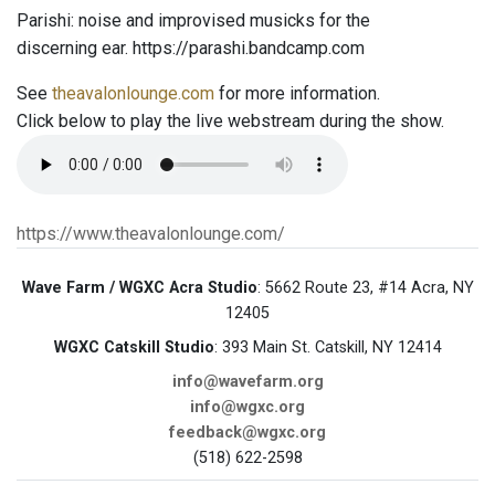
Parishi: noise and improvised musicks for the
discerning ear. https://parashi.bandcamp.com
See
theavalonlounge.com
for more information.
Click below to play the live webstream during the show.
https://www.theavalonlounge.com/
Wave Farm / WGXC Acra Studio
: 5662 Route 23, #14 Acra, NY
12405
WGXC Catskill Studio
: 393 Main St. Catskill, NY 12414
info@wavefarm.org
info@wgxc.org
feedback@wgxc.org
(518) 622-2598