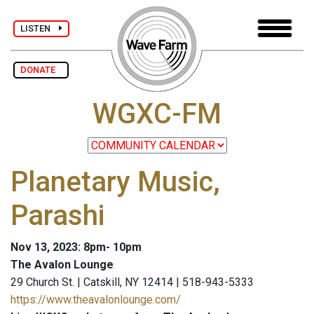
LISTEN
DONATE
WGXC-FM
Planetary Music,
Parashi
Nov 13, 2023: 8pm- 10pm
The Avalon Lounge
29 Church St. | Catskill, NY 12414 | 518-943-5333
https://www.theavalonlounge.com/